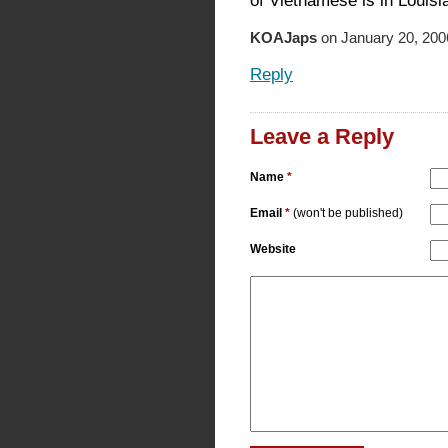
of Vietnamese is in Louisi
KOAJaps
on January 20, 200
Reply
Leave a Reply
Name
*
Email
*
(won't be published)
Website