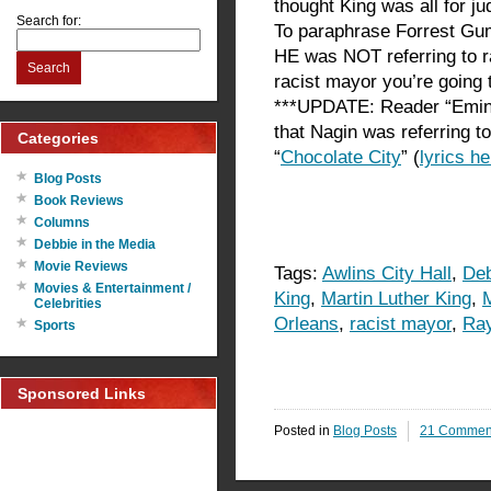
thought King was all for j
Search for:
To paraphrase Forrest Gump
HE was NOT referring to r
Search
racist mayor you’re going t
***UPDATE: Reader “Emin
that Nagin was referring t
Categories
“
Chocolate City
” (
lyrics he
Blog Posts
Book Reviews
Columns
Debbie in the Media
Movie Reviews
Tags:
Awlins City Hall
,
Deb
Movies & Entertainment /
King
,
Martin Luther King
,
Celebrities
Orleans
,
racist mayor
,
Ray
Sports
Sponsored Links
Posted in
Blog Posts
21 Commen