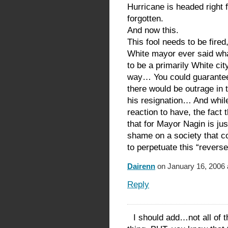
Hurricane is headed right 
forgotten.
And now this.
This fool needs to be fired, 
White mayor ever said what
to be a primarily White ci
way… You could guarantee t
there would be outrage in
his resignation… And while
reaction to have, the fact t
that for Mayor Nagin is ju
shame on a society that co
to perpetuate this “revers
Dairenn
on January 16, 2006 
Reply
I should add…not all of 