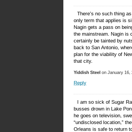
There’s no such thing as
only term that applies is 
Nagin gets a pass on being
the mainstream. Nagin is ca
certainly be tainted by nut
back to San Antonio, where
plan for the viability of N
that city.
Yiddish Steel
on January 16, 
Reply
I am so sick of Sugar Ray
busses drown in Lake Ponc
he goes on television, swe
“undisclosed location,” t
Orleans is safe to return 