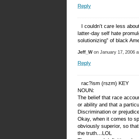
Reply
I couldn’t care less abou
latter-day self hate promu
solutionizing” of black Am
Jeff_W
on January 17, 2006 a
Reply
rac?ism (rszm) KEY
NOUN:
The belief that race accou
or ability and that a partic
Discrimination or prejudic
Okay, when it comes to s
obviously superior, so tha
the truth…LOL