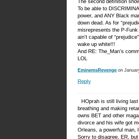
The second definition sho
To be able to DISCRIMIN
power, and ANY Black man 
down dead. As for “prejud
misrepresents the P-Funk
ain’t capable of “prejudic
wake up white!!!
And RE: The_Man’s comm
LOL
EminemsRevenge
on January
Reply
HOprah is still living last
breathing and making reta
owns BET and other magazin
divorce and his wife got 
Orleans, a powerful man, lo
Sorry to disagree, ER, but