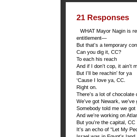
21 Responses
WHAT Mayor Nagin is ref
entitlement—
But that’s a temporary cond
Can you dig it, CC?
To each his reach
And if I don’t cop, it ain’t
But I’ll be reachin’ for ya
‘Cause I love ya, CC.
Right on.
There’s a lot of chocolate 
We’ve got Newark, we’ve 
Somebody told me we got 
And we’re working on Atla
But you’re the capital, CC
It’s an echo of “Let My P
Israel was in Egypt’s land