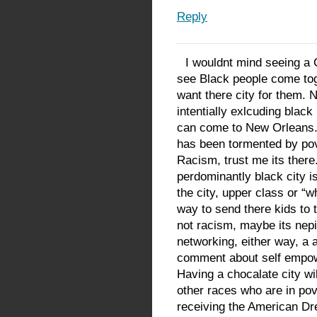
Reply
I wouldnt mind seeing a 
see Black people come tog
want there city for them. 
intentially exlcuding blac
can come to New Orleans. 
has been tormented by pov
Racism, trust me its there
perdominantly black city 
the city, upper class or “w
way to send there kids to 
not racism, maybe its nepi
networking, either way, a
comment about self empowe
Having a chocalate city wi
other races who are in pov
receiving the American Dr