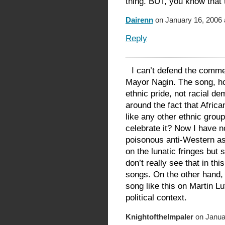
thing. BUT, you know that 
Dairenn
on January 16, 2006 
Reply
I can’t defend the comm
Mayor Nagin. The song, how
ethnic pride, not racial de
around the fact that Afric
like any other ethnic group
celebrate it? Now I have n
poisonous anti-Western as
on the lunatic fringes but 
don’t really see that in th
songs. On the other hand, I
song like this on Martin Lu
political context.
KnightoftheImpaler
on Januar