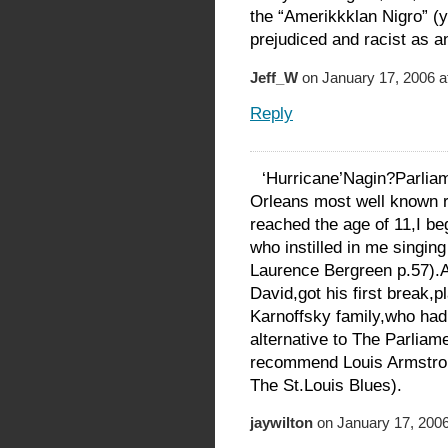
the “Amerikkklan Nigro” (y
prejudiced and racist as a
Jeff_W
on January 17, 2006 a
Reply
‘Hurricane’Nagin?Parlia
Orleans most well known r
reached the age of 11,I be
who instilled in me singin
Laurence Bergreen p.57).
David,got his first break,p
Karnoffsky family,who had
alternative to The Parliame
recommend Louis Armstr
The St.Louis Blues).
jaywilton
on January 17, 2006