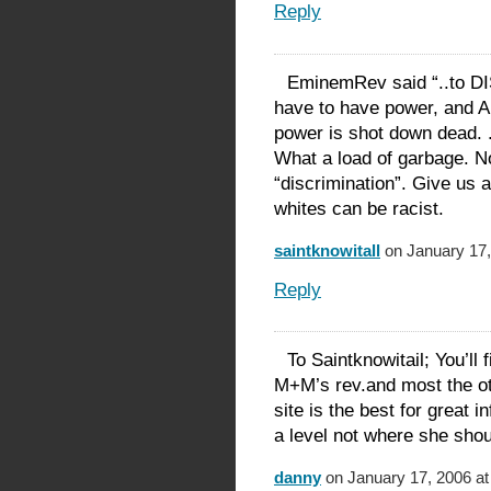
Reply
EminemRev said “..to 
have to have power, and A
power is shot down dead. .
What a load of garbage. No
“discrimination”. Give us a
whites can be racist.
saintknowitall
on January 17,
Reply
To Saintknowitail; You’
M+M’s rev.and most the ot
site is the best for great in
a level not where she shou
danny
on January 17, 2006 at