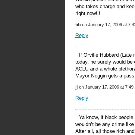
who takes charge and keep
right now!!!
bb
on January 17, 2006 at 7:
Reply
If Orville Hubbard (Late
today, he surely would b
ACLU and a whole plethora o
Mayor Noggin gets a pass
jj
on January 17, 2006 at 7:49
Reply
Ya know, if black people 
wouldn’t be any crime lik
After all, all those rich a