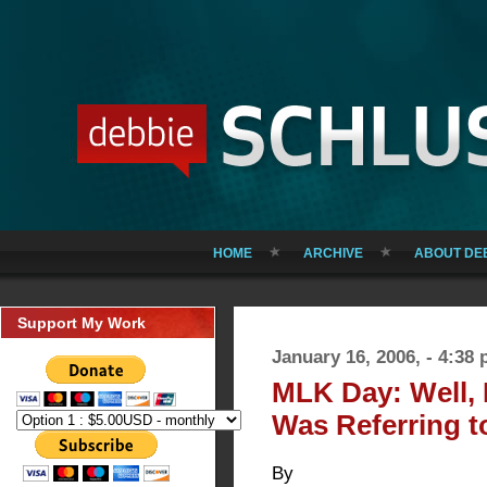
HOME
ARCHIVE
ABOUT DE
Support My Work
January 16, 2006, - 4:38
MLK Day: Well,
Was Referring to
By