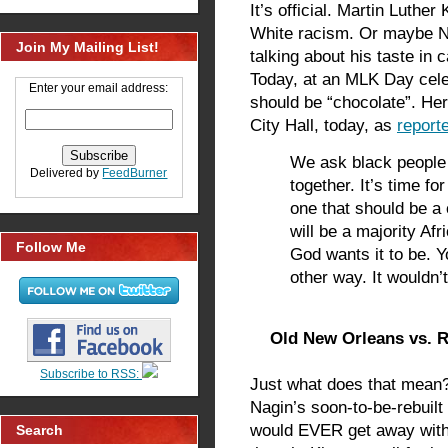
It’s official. Martin Luther
White racism. Or maybe 
Join My Mailing List!
talking about his taste in
Today, at an MLK Day cele
Enter your email address:
should be “chocolate”. Her
City Hall, today, as
report
We ask black people 
Delivered by
FeedBurner
together. It’s time f
one that should be a
will be a majority Afr
Follow Me
God wants it to be. 
other way. It wouldn
Old New Orleans vs. R
Subscribe to RSS:
Just what does that mean?
Nagin’s soon-to-be-rebuilt 
would EVER get away with
Search