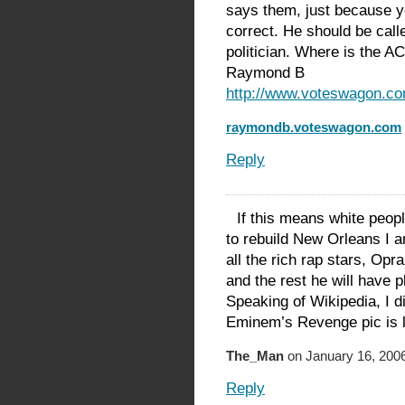
says them, just because y
correct. He should be calle
politician. Where is the A
Raymond B
http://www.voteswagon.c
raymondb.voteswagon.com
Reply
If this means white peop
to rebuild New Orleans I am
all the rich rap stars, Opr
and the rest he will have p
Speaking of Wikipedia, I d
Eminem’s Revenge pic is 
The_Man
on January 16, 2006
Reply