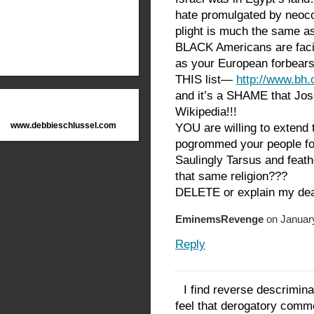
hate promulgated by neoc
plight is much the same a
BLACK Americans are facin
as your European forbear
THIS list—
http://www.bh
and it’s a SHAME that Jos
Wikipedia!!!
www.debbieschlussel.com
YOU are willing to extend t
pogrommed your people for
Saulingly Tarsus and feat
that same religion???
DELETE or explain my de
EminemsRevenge
on January
Reply
I find reverse descrimina
feel that derogatory comm