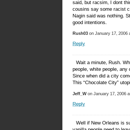
said, but racsim, I dont t
cousins say some racist 
Nagin said was nothing. Sti
good intentions.
Rush03
on January 17, 2006 
Reply
Wait a minute, Rush. Wha
people, white people, any c
Since when did a city com
This “Chocolate City” utopi
Jeff_W
on January 17, 2006 a
Reply
Well if New Orleans is su
vanilla people need to leav