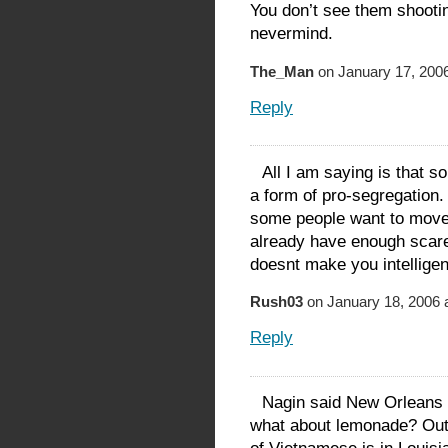
You don’t see them shooti
nevermind.
The_Man
on January 17, 2006
Reply
All I am saying is that 
a form of pro-segregation.
some people want to move, 
already have enough scar
doesnt make you intelligent
Rush03
on January 18, 2006 
Reply
Nagin said New Orleans 
what about lemonade? Outs