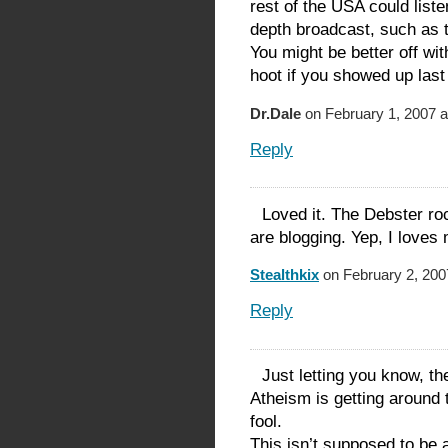
rest of the USA could liste
depth broadcast, such as
You might be better off w
hoot if you showed up last 
Dr.Dale
on February 1, 2007 a
Reply
Loved it. The Debster roc
are blogging. Yep, I love
Stealthkix
on February 2, 200
Reply
Just letting you know, t
Atheism is getting around 
fool.
This isn’t supposed to be 