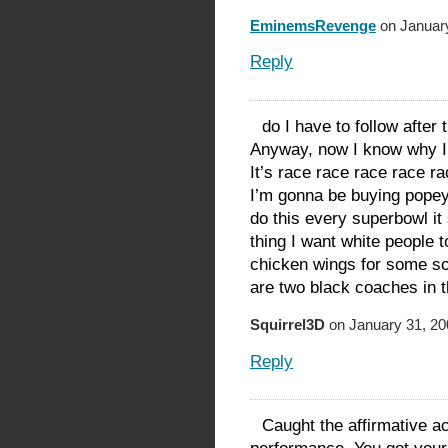
EminemsRevenge
on January
Reply
do I have to follow after 
Anyway, now I know why I’
It’s race race race race r
I’m gonna be buying popeye
do this every superbowl i
thing I want white people t
chicken wings for some so
are two black coaches in 
Squirrel3D
on January 31, 20
Reply
Caught the affirmative ac