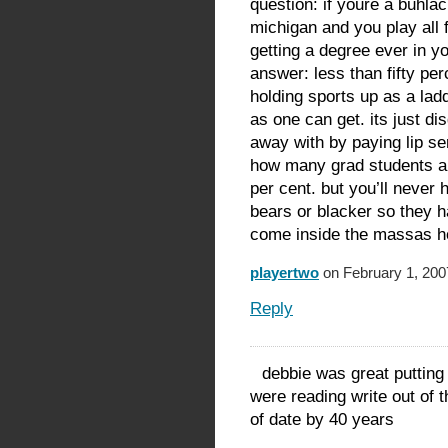
question: if youre a buhlac
michigan and you play all 
getting a degree ever in yo
answer: less than fifty per
holding sports up as a ladd
as one can get. its just di
away with by paying lip se
how many grad students ar
per cent. but you’ll never h
bears or blacker so they h
come inside the massas hou
playertwo
on February 1, 200
Reply
debbie was great putting
were reading write out of 
of date by 40 years