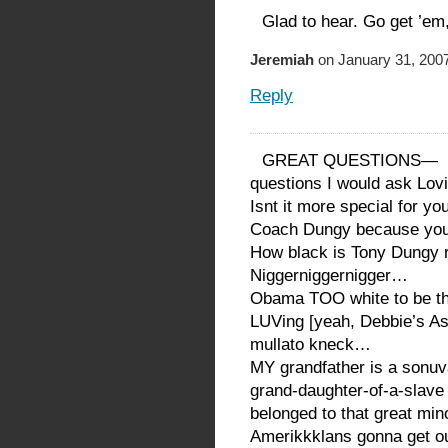
Glad to hear. Go get ’em
Jeremiah
on January 31, 2007
Reply
GREAT QUESTIONS—
questions I would ask Lov
Isnt it more special for y
Coach Dungy because you
How black is Tony Dungy r
Niggerniggernigger…
Obama TOO white to be t
LUVing [yeah, Debbie’s A
mullato kneck…
MY grandfather is a son
grand-daughter-of-a-slav
belonged to that great 
Amerikkklans gonna get o