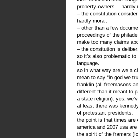
property-owners… hardly r
– the constitution conside
hardly moral.
– other than a few docume
proceedings of the philadel
make too many claims about
– the consitution is delibe
so it’s also problematic to 
language.
so in what way are we a ch
mean to say “in god we tru
franklin (all freemasons a
different than it meant to
a state religion). yes, we’
at least there was kennedy 
of protestant presidents.
the point is that times a
america and 2007 usa are r
the spirit of the framers (l