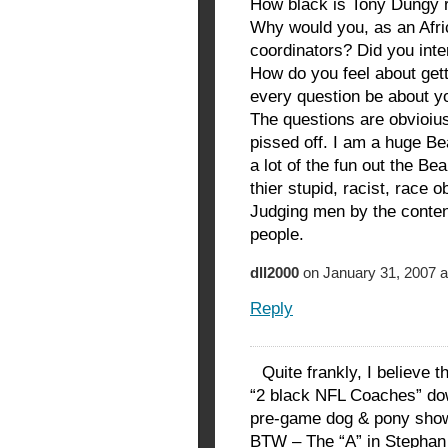
How black is Tony Dungy r
Why would you, as an Afri
coordinators? Did you inte
How do you feel about gett
every question be about y
The questions are obvioius
pissed off. I am a huge Be
a lot of the fun out the Be
thier stupid, racist, race 
Judging men by the content
people.
dll2000
on January 31, 2007 a
Reply
Quite frankly, I believe 
“2 black NFL Coaches” dow
pre-game dog & pony sho
BTW – The “A” in Stephan 