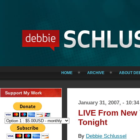
HOME
ARCHIVE
ABOUT DE
Support My Work
January 31, 2007, - 10:3
LIVE From New 
Tonight
By
Debbie Schlussel