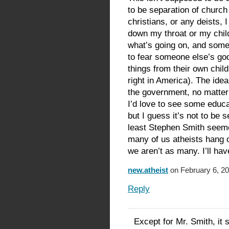
to be separation of church 
christians, or any deists, I
down my throat or my child
what’s going on, and some 
to fear someone else’s go
things from their own chil
right in America). The idea
the government, no matter 
I’d love to see some educa
but I guess it’s not to be
least Stephen Smith seeme
many of us atheists hang o
we aren’t as many. I’ll ha
new.atheist
on February 6, 20
Reply
Except for Mr. Smith, it 