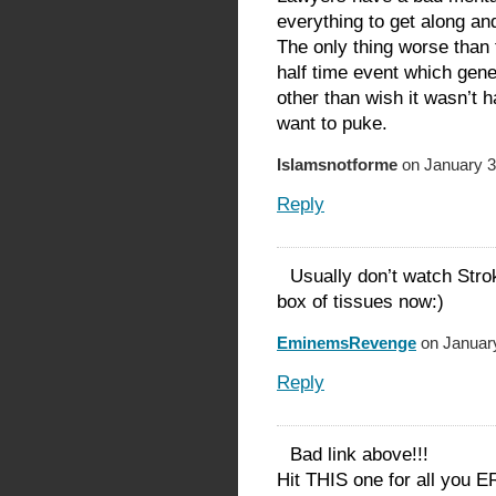
everything to get along an
The only thing worse than
half time event which gener
other than wish it wasn’t 
want to puke.
Islamsnotforme
on January 3
Reply
Usually don’t watch Strok
box of tissues now:)
EminemsRevenge
on January
Reply
Bad link above!!!
Hit THIS one for all you 