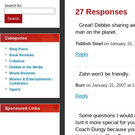
Search for:
27 Responses
Search
Great! Debbie sharing air
man on the planet.
Categories
Yiddish Steel
on January 31, 
Blog Posts
Reply
Book Reviews
Columns
Debbie in the Media
Zahn won’t be friendly.
Movie Reviews
Movies & Entertainment /
Celebrities
Burt
on January 31, 2007 at 
Sports
Reply
Sponsored Links
Some questions I would 
Isnt it more special for y
Coach Dungy because you