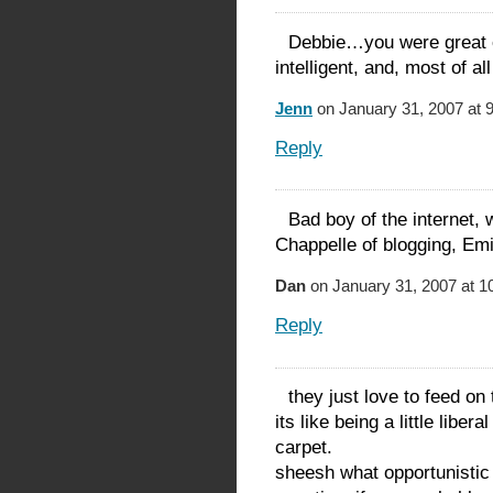
Debbie…you were great o
intelligent, and, most of al
Jenn
on January 31, 2007 at 
Reply
Bad boy of the internet,
Chappelle of blogging, Emin
Dan
on January 31, 2007 at 1
Reply
they just love to feed on
its like being a little libe
carpet.
sheesh what opportunistic