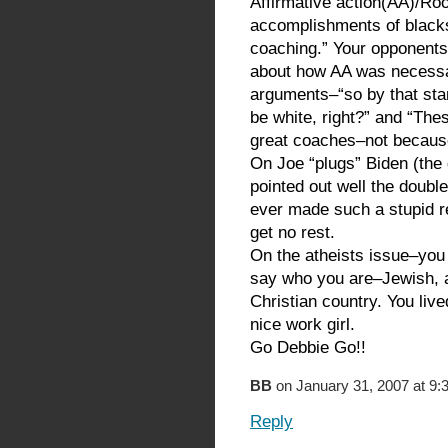
Affirmative action(AA)/Ro
accomplishments of black
coaching.” Your opponents
about how AA was necessa
arguments–“so by that sta
be white, right?” and “Th
great coaches–not becaus
On Joe “plugs” Biden (the
pointed out well the double
ever made such a stupid r
get no rest.
On the atheists issue–you w
say who you are–Jewish, an
Christian country. You liv
nice work girl.
Go Debbie Go!!
BB
on January 31, 2007 at 9:
Reply