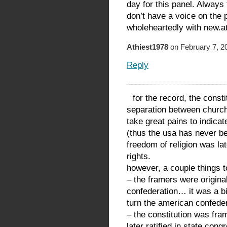
day for this panel. Alway
don’t have a voice on the 
wholeheartedly with new.at
Athiest1978
on February 7, 2
Reply
for the record, the cons
separation between church
take great pains to indicat
(thus the usa has never bee
freedom of religion was late
rights.
however, a couple things t
– the framers were original
confederation… it was a bi
turn the american confedera
– the constitution was fr
later ratified in state co