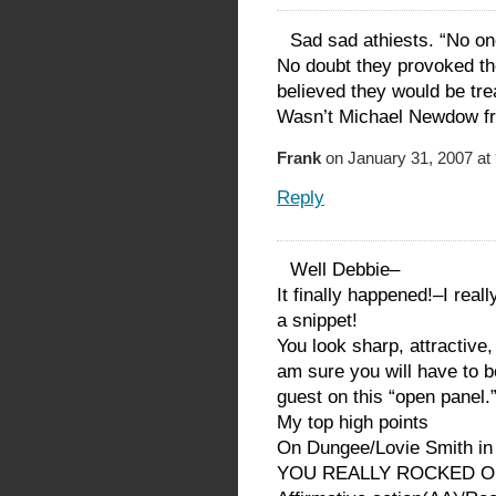
Sad sad athiests. “No on
No doubt they provoked th
believed they would be tre
Wasn’t Michael Newdow fr
Frank
on January 31, 2007 at
Reply
Well Debbie–
It finally happened!–I real
a snippet!
You look sharp, attractive
am sure you will have to 
guest on this “open panel.
My top high points
On Dungee/Lovie Smith in
YOU REALLY ROCKED ON 