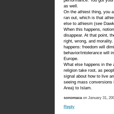
performance. You got your
as well.
On the athiest thing, you a
ran out, which is that athi
else to athiesm (see Dawk
When this happens, notions
disappear. At that point, t
right, wrong, and morality.
happens: freedom will dimi
behavior/intolerance will 
Europe.
What else happens in the a
religion take root, as peop
signal about how to live a
seeing mass conversions 
Area) to Islam.
sonomaca
on January 31, 200
Reply