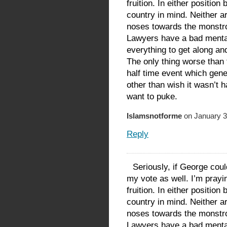
fruition. In either position
country in mind. Neither a
noses towards the monstroc
Lawyers have a bad menta
everything to get along an
The only thing worse than
half time event which gener
other than wish it wasn’t 
want to puke.
Islamsnotforme
on January 3
Reply
Seriously, if George cou
my vote as well. I’m prayi
fruition. In either position
country in mind. Neither a
noses towards the monstroc
Lawyers have a bad menta