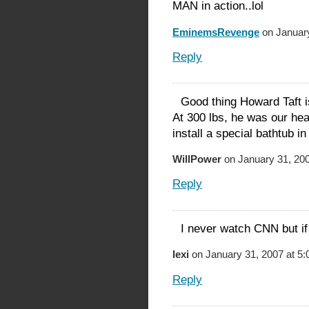
MAN in action..lol
EminemsRevenge
on January
Reply
Good thing Howard Taft i
At 300 lbs, he was our hea
install a special bathtub i
WillPower
on January 31, 200
Reply
I never watch CNN but if 
lexi
on January 31, 2007 at 5
Reply