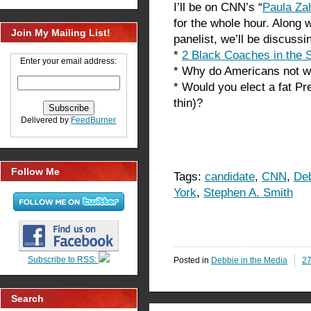
I’ll be on CNN’s “
Paula Za
for the whole hour. Along 
Join My Mailing List!
panelist, we’ll be discuss
*
2 Black Coaches in the 
Enter your email address:
* Why do Americans not wa
* Would you elect a fat P
thin)?
Delivered by
FeedBurner
Follow Me
Tags:
candidate
,
CNN
,
Deb
York
,
Stephen A. Smith
Subscribe to RSS:
Posted in
Debbie in the Media
2
Search