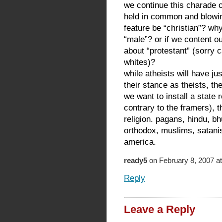
we continue this charade o
held in common and blowing
feature be “christian”? why 
“male”? or if we content o
about “protestant” (sorry c
whites)?
while atheists will have ju
their stance as theists, th
we want to install a state
contrary to the framers), 
religion. pagans, hindu, bh
orthodox, muslims, satani
america.
ready5
on February 8, 2007 a
Reply
Leave a Reply