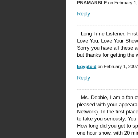
PNAMARBLE
on February 1,
Reply
Long Time Listener, Firs
Love You, Love Your Sho
Sorry you have all these 
but thanks for getting the 
Egyptoid
on February 1, 2007
Reply
Ms. Debbie, I am a fan of 
pleased with your appea
Network). In the first place
to take you seriously. You
How long did you get to s
one hour show, with 20 mi