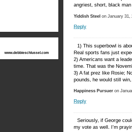
angriest, short, black man
Yiddish Steel
on January 31, 
Reply
1) This superbowl is ab
Real sports fans just expe
www.debbieschlussel.com
2) Americans want a leade
time. That was the Nove
3) A fat prez like Rosie; 
pounds, he would still win
Happiness Pursuer
on Januar
Reply
Seriously, if George cou
my vote as well. I’m prayi