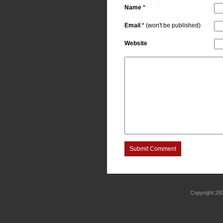
Name
*
Email
*
(won't be published)
Website
Submit Comment
Copyright 2