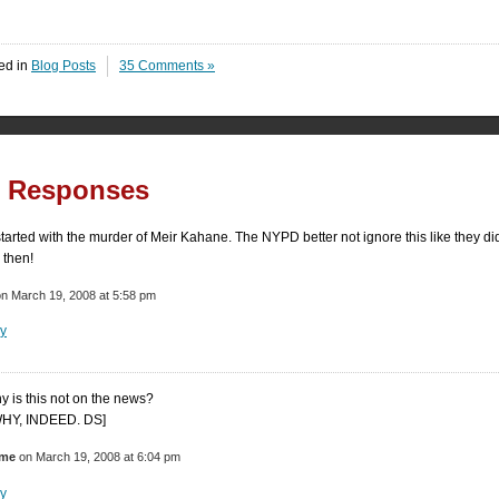
ed in
Blog Posts
35 Comments »
5 Responses
 started with the murder of Meir Kahane. The NYPD better not ignore this like they di
 then!
n March 19, 2008 at 5:58 pm
y
y is this not on the news?
WHY, INDEED. DS]
ome
on March 19, 2008 at 6:04 pm
y