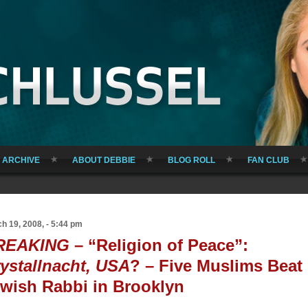
ARCHIVE
ABOUT DEBBIE
BLOG ROLL
FAN CLUB
h 19, 2008, - 5:44 pm
REAKING
– “Religion of Peace”:
ystallnacht, USA
? – Five Muslims Beat
wish Rabbi in Brooklyn