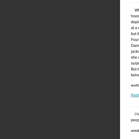
Wh
hoes
depl
at a
but 
Four
Dann
jack
she 
surpr
But 
beha
wolf
Repl
I 
peop
mind