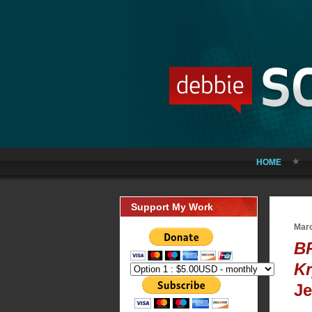
HOME
Support My Work
Marc
B
Kr
Je