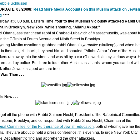
ebbie Schlussel
 UPDATE, 03/20/08:
Read More Media Accounts on this Muslim attack on Jewish
bi
****
erday, at 6:00 p.m. Eastern Time,
four to five Muslims viciously attacked Rabbi Ur
a in Brooklyn, New York, while shouting, “Allahu Akbar.”
i Ohana, assistant head rabbi of Chabad-Lubavitch of Massachusetts, was about t
on the F-Train at Fourth Avenue and Ninth Street in Brooklyn.
young Muslim assailants grabbed rabbi Ohana’s
yarmulke
(skullcap), and when he
 to them to get it back, they beat him and shouted, “Allahu Akbar.” One of the Musli
ckers ran away into the street and was hit by a car (G-d works in mysterious ways). 
arrested by police. But three to four other Muslim assailants–whom you can bet will
ck other Jews–escaped and are free.
 Was Then . . .
Is Now . . .
st got off the phone with Rabbi Shimon Hecht, President of the Rabbinical Committee
nstone, Brooklyn, and corresponded with Rabbi Shea Hecht, Chairman of the
onal Committee for the Furtherance of Jewish Education
, both of whom gave me th
ils. They are about to hold a press conference, this evening, to urge New York City
ce Department to find and apprehend the other attackers.