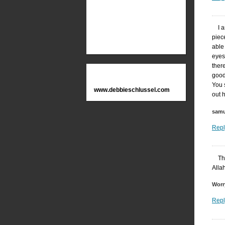
I 
piec
able 
eyes
ther
good
You 
www.debbieschlussel.com
out 
samu
Repl
Th
Alla
Worr
Repl