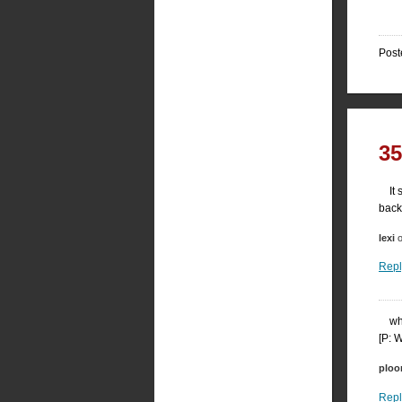
Post
3
It
back
lexi
o
Repl
wh
[P: 
plo
Repl