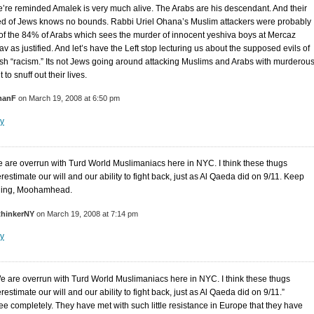
’re reminded Amalek is very much alive. The Arabs are his descendant. And their
ed of Jews knows no bounds. Rabbi Uriel Ohana’s Muslim attackers were probably
of the 84% of Arabs which sees the murder of innocent yeshiva boys at Mercaz
v as justified. And let’s have the Left stop lecturing us about the supposed evils of
sh “racism.” Its not Jews going around attacking Muslims and Arabs with murderou
t to snuff out their lives.
manF
on March 19, 2008 at 6:50 pm
y
 are overrun with Turd World Muslimaniacs here in NYC. I think these thugs
restimate our will and our ability to fight back, just as Al Qaeda did on 9/11. Keep
ing, Moohamhead.
thinkerNY
on March 19, 2008 at 7:14 pm
y
e are overrun with Turd World Muslimaniacs here in NYC. I think these thugs
estimate our will and our ability to fight back, just as Al Qaeda did on 9/11.”
ree completely. They have met with such little resistance in Europe that they have