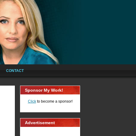
CONTACT
Sponsor My Work!
Click
to become a sponsor!
Advertisement