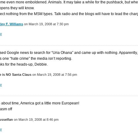
me even more emboldened. Animals. It may take a while for the pushback, but wh
appens they will know.
pect nothing from the MSM types. Talk radio and the blogs will have to lead the char
ley F. Williams
on March 19, 2008 at 7:30 pm
y
used Google news to search for “Uria Ohana” and came up with nothing. Apparently,
is one “hate crime” the media isn’t reporting.
ks for the heads-up, Debbie.
e is NO Santa Claus
on March 19, 2008 at 7:56 pm
y
’s about time, America got a little more European!
casm off
usselfan
on March 19, 2008 at 8:46 pm
y