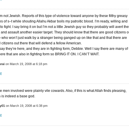
am not Jewish. Reports of this type of violence toward anyone by these filthy greasy
es of s–t while shouting Allahu Akbar boils my patroitic blood. I’m ready, willing and
to fight. I say bring it on but I’m not a little Jewish guy so they probably will avert the
 and assault another easier target. They should know that there are good citizens o
e who won’t just walk by a stranger being ganged up on like that and that there are
 citizens out there that will defend a fellow American.
say they’re here, and they are in fighting form, Debbie. Well I say there are many of
here that are also in fighting form so BRING IT ON. I CAN’T WAIT.
rai
on March 19, 2008 at 6:18 pm
y
e men involved were plainly vile cowards. Also, if this is what Allah finds pleasing,
h is indeed a base god.
y01
on March 19, 2008 at 6:38 pm
y