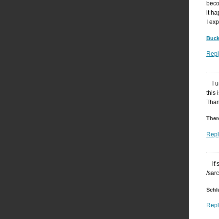
beco
it h
I ex
Buck
Repl
I 
this 
Than
Ther
Repl
it
/sar
Schl
Repl