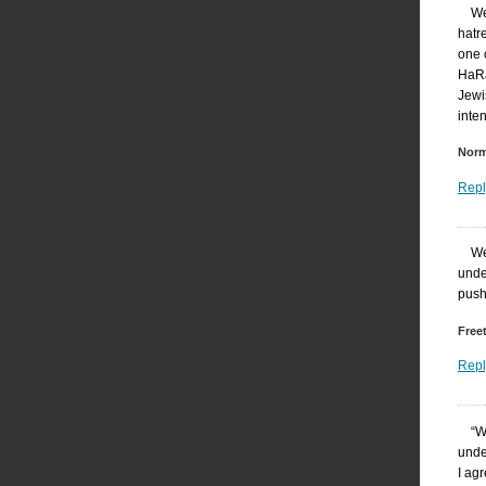
We
hatr
one 
HaRa
Jewi
inten
Nor
Repl
We
unde
push
Free
Repl
“W
under
I ag