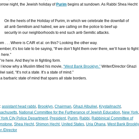
rrow night, the Jewish holiday of
Purim
begins at sundown. As Rabbi Shea Hecht
On the heels of the Holiday of Purim, in which we celebrate the downfall of
all anti-Semitism and hatred, we are calling on the police to beef up
security in our neighborhoods to end such anti-Semitic attacks.
 . . . Where is CAIR et al. on this? Looking the other way.
ber, it’s too late to be saying, “If we don’t fight them over there, we’ll have to fight
 here.”
re here. And they’re in fighting form.
I know why a Muslim titled his movie,
“West Bank Brooklyn.”
Writer/Director Ghazi
iwi said, “It’s not a state. It’s a state of mind.”
a barbaric state of mind that spans all state borders.
:
assistant head rabbi
,
Brooklyn
,
Chairman
,
Ghazi Albuliwi
,
Krystallnacht
,
achusetts
,
National Committee for the Furtherance of Jewish Education
,
New York
,
York City Police Department
,
President
,
Purim
,
Rabbi
,
Rabbinical Committee of
nstone
,
Shea Hecht
,
Shimon Hecht
,
United States
,
Uria Ohana
,
West Bank Brookl
r /Director