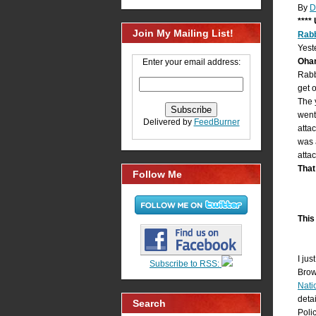
By
D
****
Join My Mailing List!
Rab
Yest
Ohan
Enter your email address:
Rabb
get 
The 
went
Delivered by
FeedBurner
atta
was 
atta
That
Follow Me
This 
I ju
Subscribe to RSS:
Brow
Nati
deta
Search
Poli