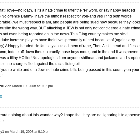
at I love—no loath, is its a hate crime to utter the “N’ word, or say nappy headed
(No offence Danny-I have the utmost respect for you-and yes I find both words
orable), we must respect Islam, and people are being sued now because they look
 muslim the wrong way, BUT attacking a JEW is not only not concidered a hate crime
its not even being reported on in the news-This F-ing country makes me sick!
 duke lacrosse players have their lives premantly ruined because of (again sorry
y) A Nappy headed Ho faulsely accused them of rape, Then Al shithead and Jesse
amo, toddle off down there to crucify those boys more, and in the end it was proven
was a filthy HO lier! No appologies from anyone-shithead and jackamo, and surpris
ise, no charges filed against the racist lieing bit–.
if you’re white and or a Jew, no hate crime bills being passed in this country on your
lf
2012
on March 19, 2008 at 9:02 pm
y
heard nothing about this-wonder why? I hope that they are not ignoring it to appeas
le.
y1
on March 19, 2008 at 9:10 pm