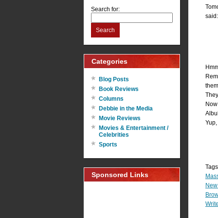
Tomo
Search for:
said:
Search
Categories
Hmmm
Remem
Blog Posts
them
Book Reviews
They’
Columns
Now 
Debbie in the Media
Albul
Movie Reviews
Yup, 
Movies & Entertainment /
Celebrities
Sports
Tags
Sponsored Links
Mass
New 
Brow
Write