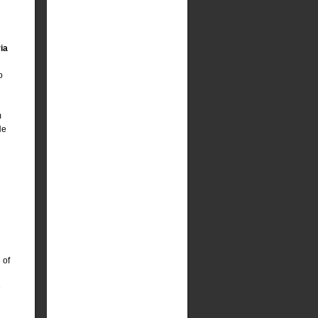
ia
o
m
He
 of
e