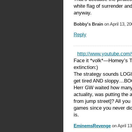
white flag of surrender an
anyway.
Bobby's Brain
on April 13, 2
Reply
http://www.youtube.com
Face it *volk*—Homey’s T
extinction:)
The strategy sounds LOGI
get tired AND sloppy…BOO
Herr GW waited how many 
actuality, was putting 
from jump street]? All you
games since you never d
is.
EminemsRevenge
on April 1