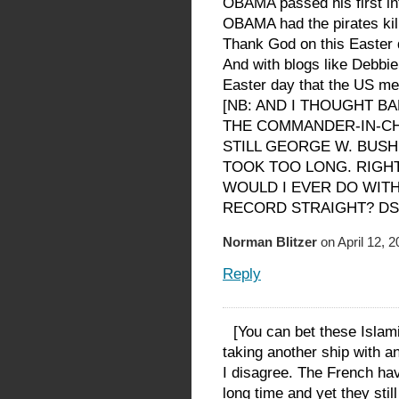
OBAMA passed his first inte
OBAMA had the pirates kil
Thank God on this Easte
And with blogs like Debbi
Easter day that the US me
[NB: AND I THOUGHT 
THE COMMANDER-IN-CHI
STILL GEORGE W. BUSH,
TOOK TOO LONG. RIGHT
WOULD I EVER DO WITH
RECORD STRAIGHT? DS
Norman Blitzer
on April 12, 
Reply
[You can bet these Islamic
taking another ship with 
I disagree. The French hav
long time and yet they stil