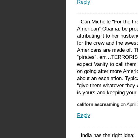
Reply
Can Michelle “For the fir
American” Obama, be prou
attributing it to her husba
for the crew and the aw
Americans are made of. Th
“pirates”, err…TERRORISTS
expect Vanity to call them
on going after more Americ
about an escalation. Typic
“give them whatever they w
is yours and keeping your
californiascreaming
on April 
Reply
India has the right idea: