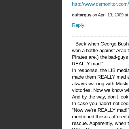
http://www.csmonitor.com
guitarguy
on April 13, 2009 a
Reply
Back when George Bush w
won a battle against Arab 
Pirates are.) the bad-guy
REALLY mad!”
In response, the LIB medi
made them REALLY mad at 
always warring with Muslims
victories. Now we know why
And by the way, don’t loo
In case you hadn’t noticed,
“Now we’re REALLY mad!” 
mentioned theses offered i
rescue. Apparently, when t