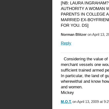
[NB: LAURA INGRAHAM?
AUTHORITY A WOMAN W
PARENTS IN COLLEGE 
MARRIED EX-BOYFRIEND
FOR YOU. DS]
Norman Blitzer
on April 13, 
Reply
Considering the value of
merchant vessels one would
sufficient trained armed pe
In particular, the land of 
wherewithal and know how 
and women.
Mickey
M.O.T.
on April 13, 2009 at 9: