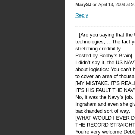
MarySJ
on April 13, 2009 at 
Reply
[Are you saying that the
technologies, …The fact y
stretching credibility.
Posted by Bobby’s Brain]
I didn’t say it, the US NAV
about logistics: You can’t
to cover an area of thousa
[MY MISTAKE. IT’S REA
IT’S HIS FAULT THE NA
No, it was the Navy’s job. 
Ingraham and even she giv
backhanded sort of way.
[WHAT WOULD I EVER D
THE RECORD STRAIGHT
You’re very welcome Debb