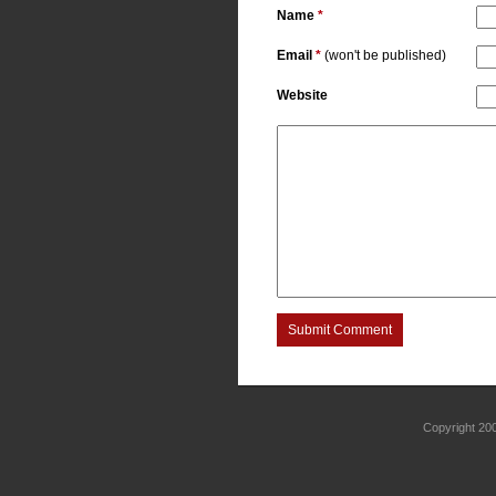
Name
*
Email
*
(won't be published)
Website
Submit Comment
Copyright 2