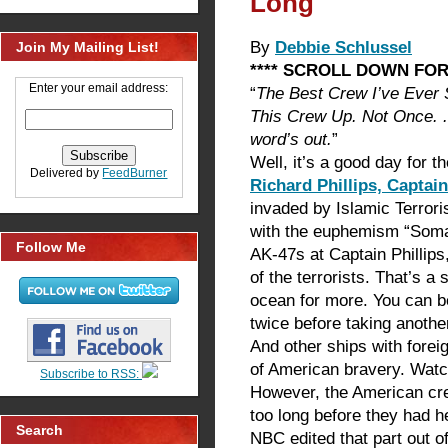
Long
By
Debbie Schlussel
Join My Mailing List!
**** SCROLL DOWN FOR
Enter your email address:
“
The Best Crew I’ve Ever 
This Crew Up. Not Once. .
word’s out.
”
Well, it’s a good day for t
Delivered by
FeedBurner
Richard Phillips, Captai
invaded by Islamic Terrori
with the euphemism “Somal
Follow Me
AK-47s at Captain Phillips
of the terrorists. That’s a 
ocean for more. You can bet
twice before taking anoth
And other ships with forei
of American bravery. Watch
Subscribe to RSS:
However, the American cre
too long before they had h
Search
NBC edited that part out of 