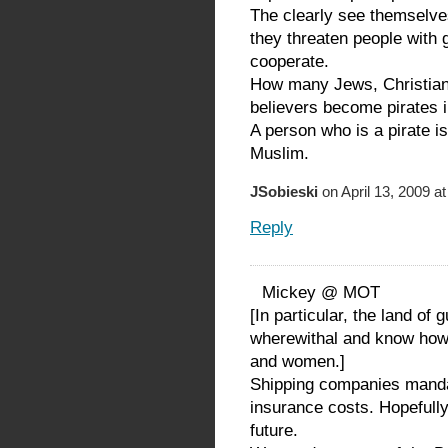
The clearly see themselv
they threaten people with 
cooperate.
How many Jews, Christians
believers become pirates i
A person who is a pirate i
Muslim.
JSobieski
on April 13, 2009 a
Reply
Mickey @ MOT
[In particular, the land of
wherewithal and know how 
and women.]
Shipping companies mand
insurance costs. Hopefully
future.