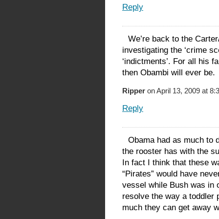
Reply
We’re back to the Carter
investigating the ‘crime s
‘indictments’. For all his
then Obambi will ever be.
Ripper
on April 13, 2009 at 8
Reply
Obama had as much to do 
the rooster has with the 
In fact I think that these 
“Pirates” would have never
vessel while Bush was in o
resolve the way a toddler 
much they can get away w