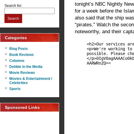
tonight’s NBC Nightly New
Search for:
for a week before the Islam
also said that the ship was
Search
“pirates.” Watch the secon
noteworthy, and their capt
Categories
Blog Posts
Book Reviews
Columns
Debbie in the Media
Movie Reviews
Movies & Entertainment /
Celebrities
Sports
Sponsored Links