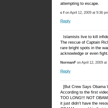
attempting to escape.
c f
on April 12, 2009 at 9:36 p
Reply
Islamists live to kill infi
The rescue of Captain Rich
rare bright spots in the wa
acknowledge or even fight
NormanF
on April 12, 2009 a
Reply
[But Crew Says Obama W
According to the first vi
TOO LONG!!! NOT OBAMA!
it just didn’t have the reso