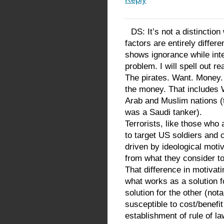
DS: It’s not a distinction
factors are entirely differ
shows ignorance while inter
problem. I will spell out rea
The pirates. Want. Money. 
the money. That includes W
Arab and Muslim nations (t
was a Saudi tanker).
Terrorists, like those who
to target US soldiers and c
driven by ideological mot
from what they consider to
That difference in motivat
what works as a solution f
solution for the other (nota
susceptible to cost/benefit
establishment of rule of la