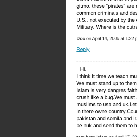
gitmo, these “pirates” ar
common criminals and deser
U.S., not executed by the
Military. Where is the out
Doc
on April 14, 2009 at 1:22
Reply
Hi.
I think it time we teach m
We must stand up to them
Islam is very dangres fait
crush like a bug.We must 
muslims to usa and uk.Let
in there owne country.Coun
pakistan and somila and i
be nuk and send them to he