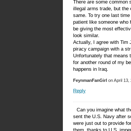
There are some common so
illegal arms trade, but the 
same. To try one last time 
patient like someone who h
be giving the most effecti
look similar.
Actually, I agree with Tim
piracy campaign with a st
Unfortunately that means 
for another round of my b
happens in Iraq.
FeynmanFanGirl
on April 13,
Reply
Can you imagine what th
sent the U.S. Navy after s
were just out to provide for
them, thanks to U.S. imper