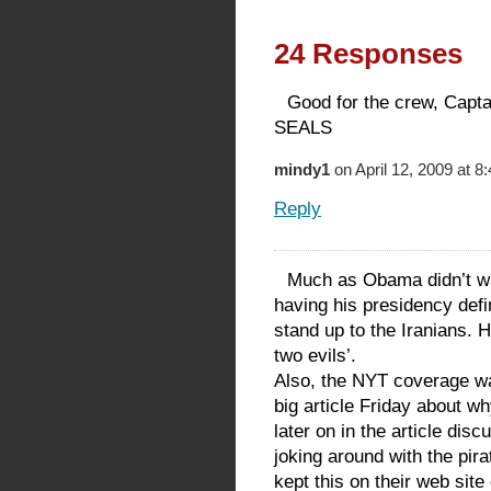
24 Responses
Good for the crew, Capt
SEALS
mindy1
on April 12, 2009 at 8
Reply
Much as Obama didn’t wan
having his presidency define
stand up to the Iranians. 
two evils’.
Also, the NYT coverage wa
big article Friday about wh
later on in the article dis
joking around with the pir
kept this on their web site 