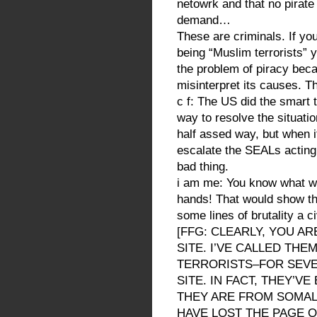
netowrk and that no pirat
demand…
These are criminals. If yo
being “Muslim terrorists” y
the problem of piracy bec
misinterpret its causes. Th
c f: The US did the smart t
way to resolve the situatio
half assed way, but when i
escalate the SEALs acting q
bad thing.
i am me: You know what we
hands! That would show the
some lines of brutality a ci
[FFG: CLEARLY, YOU A
SITE. I’VE CALLED TH
TERRORISTS–FOR SEVE
SITE. IN FACT, THEY’V
THEY ARE FROM SOMALIA.
HAVE LOST THE PAGE O