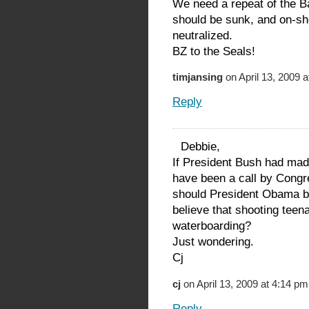
We need a repeat of the B
should be sunk, and on-sh
neutralized.
BZ to the Seals!
timjansing
on April 13, 2009 
Reply
Debbie,
If President Bush had made
have been a call by Congre
should President Obama be
believe that shooting tee
waterboarding?
Just wondering.
Cj
cj
on April 13, 2009 at 4:14 pm
Reply