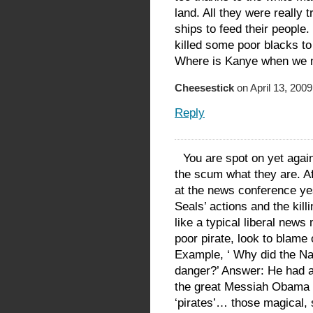
land. All they were really 
ships to feed their people
killed some poor blacks t
Where is Kanye when we 
Cheesestick
on April 13, 2009
Reply
You are spot on yet again,
the scum what they are. Aft
at the news conference yes
Seals’ actions and the kill
like a typical liberal new
poor pirate, look to blame
Example, ‘ Why did the Nav
danger?’ Answer: He had 
the great Messiah Obama is
‘pirates’… those magical, 