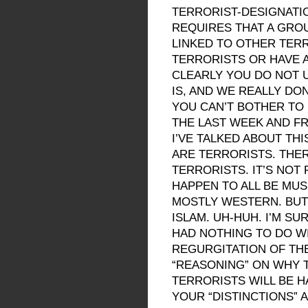
TERRORIST-DESIGNATI
REQUIRES THAT A GRO
LINKED TO OTHER TERR
TERRORISTS OR HAVE 
CLEARLY YOU DO NOT 
IS, AND WE REALLY DON
YOU CAN’T BOTHER TO
THE LAST WEEK AND F
I’VE TALKED ABOUT THI
ARE TERRORISTS. THER
TERRORISTS. IT’S NOT
HAPPEN TO ALL BE MU
MOSTLY WESTERN. BUT 
ISLAM. UH-HUH. I’M SU
HAD NOTHING TO DO WI
REGURGITATION OF TH
“REASONING” ON WHY 
TERRORISTS WILL BE 
YOUR “DISTINCTIONS” 