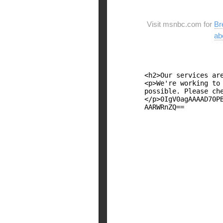
Visit msnbc.com for
Br
ab