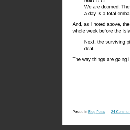
feat?????
We are doomed. The f
a day is a total emb
And, as I noted above, the 
whole week before the Isla
Next, the surviving p
deal.
The way things are going in
Posted in
Blog Posts
24 Commen