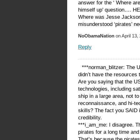
answer for the ‘ Where are
himself up’ question….
Where was Jesse Jackson
misunderstood ‘pirates’ n
NoObamaNation
on April 13,
Reply
***norman_blitzer: The U
didn’t have the resources to
Are you saying that the US
technologies, including sate
ship in a large area, not 
reconnaissance, and hi-te
skills? The fact you SAID 
credibility.
***i_am_me: I disagree. T
pirates for a long time and
That’s because the pirate