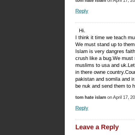
tom hate islam
on April 17, 2
Reply
Hi.
I think it time we teach m
We must stand up to them
Islam is very dangres fait
crush like a bug.We must 
muslims to usa and uk.Let
in there owne country.Coun
pakistan and somila and i
be nuk and send them to he
tom hate islam
on April 17, 2
Reply
Leave a Reply