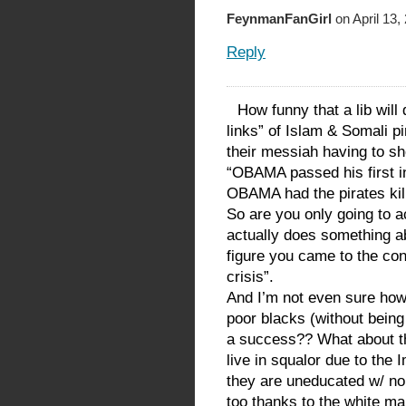
FeynmanFanGirl
on April 13,
Reply
How funny that a lib will
links” of Islam & Somali pi
their messiah having to sho
“OBAMA passed his first int
OBAMA had the pirates kil
So are you only going to 
actually does something ab
figure you came to the concl
crisis”.
And I’m not even sure how 
poor blacks (without being r
a success?? What about th
live in squalor due to the Im
they are uneducated w/ no
too thanks to the white man