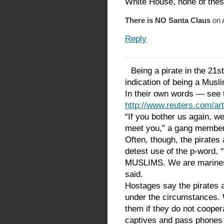
White House, none of thes
There is NO Santa Claus
on A
Reply
Being a pirate in the 21st
indication of being a Musl
In their own words — see t
http://www.reuters.com/
“If you bother us again, w
meet you,” a gang member 
Often, though, the pirates 
detest use of the p-word. 
MUSLIMS. We are marines,
said.
Hostages say the pirates a
under the circumstances. W
them if they do not coopera
captives and pass phones 