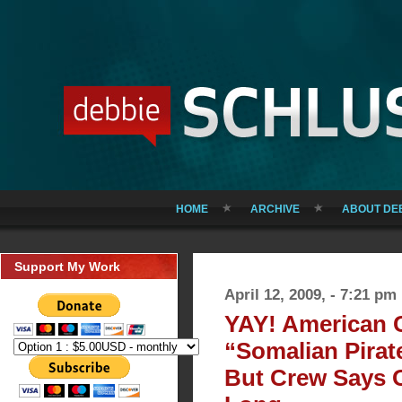
HOME
ARCHIVE
ABOUT DE
Support My Work
April 12, 2009, - 7:21 pm
YAY! American 
“Somalian Pirate
But Crew Says 