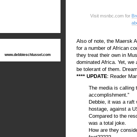
Visit msnbc.com for
Br
ab
Also of note, the Maersk 
for a number of African co
they treat their own in Mu
www.debbieschlussel.com
dominated Africa. Yet, we
be tolerant of them. Dream
**** UPDATE
: Reader Marv
The media is calling 
accomplishment.”
Debbie, it was a raft
hostage, against 
Compared to the resc
was a total joke.
How are they consider