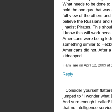
What needs to be done to pe
hold the one guy that was 
full view of the others and
believe the Russians and 
jihadist Pirates. This shou
I know this will work bec
Americans were being kid
something similar to Hezbu
Americans did not. After 
kidnapped.
i_am_me
on April 12, 2009 at
Reply
Consider yourself flatter
jumped to “I wonder what 
And sure enough I called! 
that no intelligence service