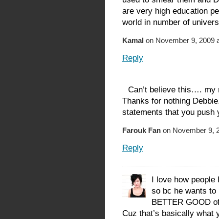
are very high education peo
world in number of universi
Kamal
on November 9, 2009 a
Reply
Can’t believe this…. my r
Thanks for nothing Debbie.
statements that you push 
Farouk Fan
on November 9, 2
Reply
I love how people 
so bc he wants to
BETTER GOOD of it
Cuz that’s basically what