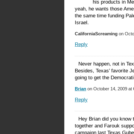
his products in Me
yeah, he wants those Amer
the same time funding Pal
Israel.
CaliforniaScreaming
on Octo
Reply
Never happen, not in Tex
Besides, Texas’ favorite 
going to get the Democrati
Brian
on October 14, 2009 at
Reply
Hey Brian did you know 
together and Farouk suppor
campaign last Texas Guber