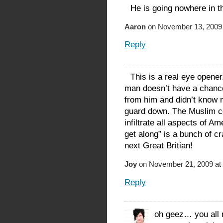
He is going nowhere in t
Aaron
on November 13, 2009 
Reply
This is a real eye opener
man doesn’t have a chance 
from him and didn’t know 
guard down. The Muslim c
infiltrate all aspects of Am
get along” is a bunch of c
next Great Britian!
Joy
on November 21, 2009 at
Reply
oh geez… you all 