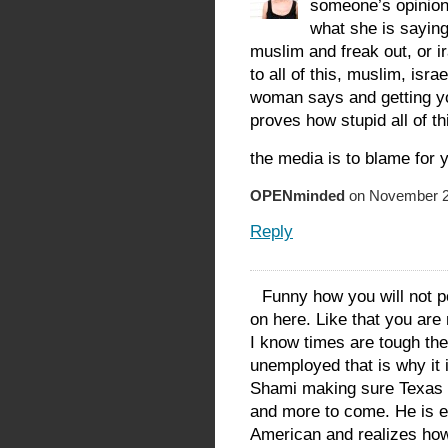
someone’s opinion
what she is saying
muslim and freak out, or i
to all of this, muslim, israe
woman says and getting you
proves how stupid all of t
the media is to blame for 
OPENminded
on November 22
Reply
Funny how you will not po
on here. Like that you are
I know times are tough ther
unemployed that is why it 
Shami making sure Texas h
and more to come. He is 
American and realizes how