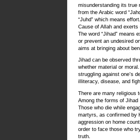
misunderstanding its true 
from the Arabic word “Jah
“Juhd” which means effort.
Cause of Allah and exerts 
The word “Jihad” means exe
or prevent an undesired one
aims at bringing about ben
Jihad can be observed thr
whether material or moral
struggling against one’s d
illiteracy, disease, and figh
There are many religious te
Among the forms of Jihad i
Those who die while engag
martyrs, as confirmed by H
aggression on home countri
order to face those who try
truth.