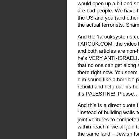
would open up a bit and se
are bad people. We have hor
the US and you (and others)
the actual terrorists. Sha
And the ‘farouksystems.c
FAROUK.COM, the video lin
and both articles are non-h
he’s VERY ANTI-ISRAELI… I
that no one can get along a
there right now. You seem 
him sound like a horrible 
rebuild and help out his h
it’s PALESTINE!’ Please…
And this is a direct quote
“Instead of building walls 
joint ventures to compete i
within reach if we all join 
the same land – Jewish Isr