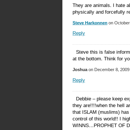
They are animals. I hate a
physically and forcefully 
Steve Harkonnen
on October 
Reply
Steve this is false infor
at the bottom. Think for yo
Joshua
on December 8, 2009 
Reply
Debbie – please keep ex
they are!!!!when the hell 
that ISLAM (muslims) has 
control of this world!! I
WINNS…PROPHET OF D