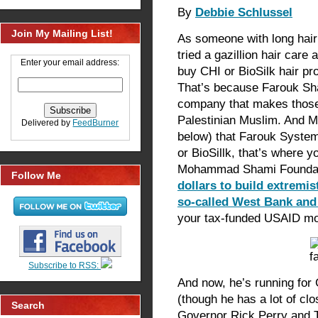
By
Debbie Schlussel
Join My Mailing List!
As someone with long hair 
tried a gazillion hair care
Enter your email address:
buy CHI or BioSilk hair pr
That’s because Farouk S
company that makes those 
Palestinian Muslim. And M
Delivered by
FeedBurner
below) that Farouk System
or BioSillk, that’s where 
Mohammad Shami Founda
Follow Me
dollars to build extremis
so-called West Bank a
your tax-funded USAID mo
Subscribe to RSS:
And now, he’s running for
(though he has a lot of cl
Search
Governor Rick Perry and 