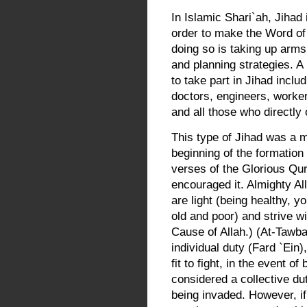
In Islamic Shari`ah, Jihad 
order to make the Word of
doing so is taking up arms 
and planning strategies. 
to take part in Jihad inclu
doctors, engineers, worker
and all those who directly o
This type of Jihad was a 
beginning of the formation
verses of the Glorious Qu
encouraged it. Almighty Al
are light (being healthy, y
old and poor) and strive wi
Cause of Allah.) (At-Tawba
individual duty (Fard `Ein
fit to fight, in the event 
considered a collective dut
being invaded. However, if