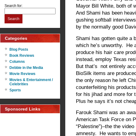
Mayor Bill White, both of
Search for:
And Shami has been heavil
Search
gushing softball intervie
by the normally good Dav
Shami has gotten quite a bi
Categories
which he’s unworthy. He a
Blog Posts
produce his hair care produ
Book Reviews
instead, employ Texas res
Columns
But that’s not entirely ac
Debbie in the Media
BioSilk items are produce
Movie Reviews
the only reason he left C
Movies & Entertainment /
Celebrities
counterfeiting his product
Sports
for his jihad and more for 
Plus he says it’s not chea
Sponsored Links
Farouk Shami was an awar
American Task Force on Pal
“Palestine”)–the the video 
amnesty. He wants to empl