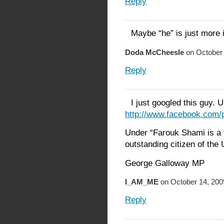
Reply
Maybe “he” is just more 
Doda McCheesle
on October 
Reply
I just googled this guy.
http://www.facebook.com
Under “Farouk Shami is a fa
outstanding citizen of the 
George Galloway MP
I_AM_ME
on October 14, 200
Reply