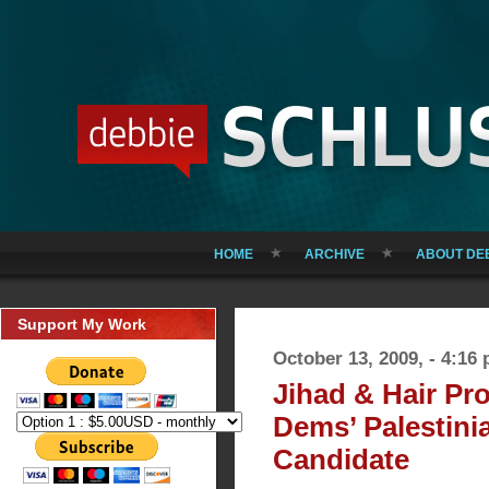
HOME
ARCHIVE
ABOUT DE
Support My Work
October 13, 2009, - 4:16
Jihad & Hair Pr
Dems’ Palestini
Candidate