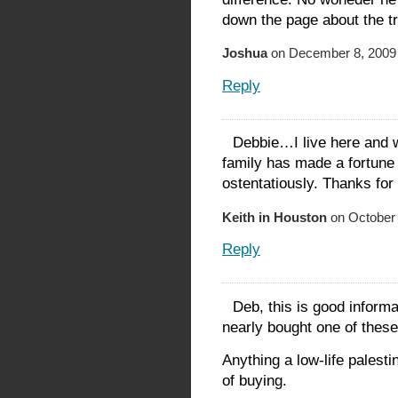
down the page about the tr
Joshua
on December 8, 2009 
Reply
Debbie…I live here and 
family has made a fortune a
ostentatiously. Thanks for 
Keith in Houston
on October 
Reply
Deb, this is good informa
nearly bought one of these
Anything a low-life palesti
of buying.