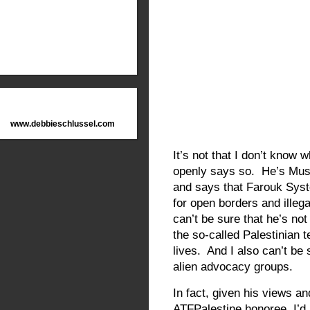
www.debbieschlussel.com
It’s not that I don’t know
openly says so. He’s Musli
and says that Farouk Sys
for open borders and illeg
can’t be sure that he’s not
the so-called Palestinian t
lives. And I also can’t be s
alien advocacy groups.
In fact, given his views an
ATFPalestine honoree, I’d