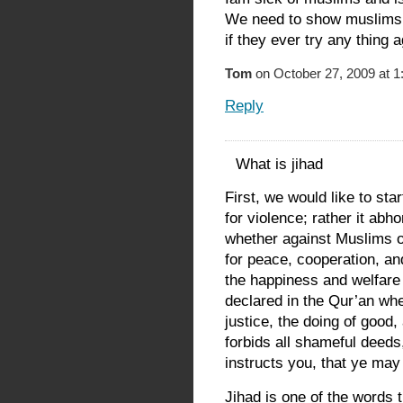
We need to show muslims 
if they ever try any thing a
Tom
on October 27, 2009 at 1
Reply
What is jihad
First, we would like to star
for violence; rather it abh
whether against Muslims o
for peace, cooperation, an
the happiness and welfare 
declared in the Qur’an wh
justice, the doing of good, 
forbids all shameful deeds,
instructs you, that ye may
Jihad is one of the words