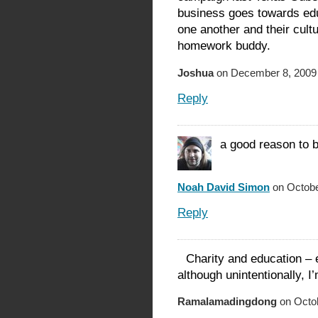
business goes towards edu
one another and their cult
homework buddy.
Joshua
on December 8, 2009 
Reply
a good reason to b
Noah David Simon
on Octobe
Reply
Charity and education –
although unintentionally, I
Ramalamadingdong
on Octob