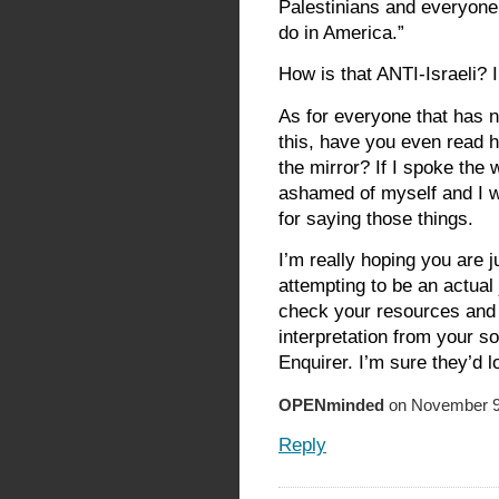
Palestinians and everyone 
do in America.”
How is that ANTI-Israeli?
As for everyone that has n
this, have you even read h
the mirror? If I spoke the 
ashamed of myself and I wo
for saying those things.
I’m really hoping you are 
attempting to be an actual 
check your resources and 
interpretation from your so
Enquirer. I’m sure they’d l
OPENminded
on November 9,
Reply