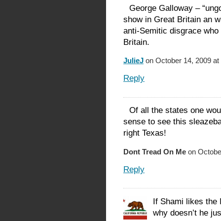
George Galloway – “ung
show in Great Britain an w
anti-Semitic disgrace who
Britain.
JulieJ
on October 14, 2009 at
Reply
Of all the states one wo
sense to see this sleazeb
right Texas!
Dont Tread On Me
on October
Reply
If Shami likes th
why doesn’t he jus