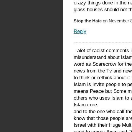
crazy things done in the na
glass houses should not t
Stop the Hate
on November 8,
Reply
alot of racist comments i
misunderstand about islam
word as Scarecrow for the
news from the Tv and new
to think or rethink about it.
Islam is invite people to 
means Peace but Some ma
others who uses Islam to a
Islam core.
and to the one who call th
know that those people ar
Israel with their Huge Mul
used to smear them and Dep