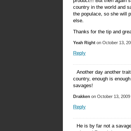
product!!! But then again
country in the world and s
the populace, so she will 
else.
Thanks for the tip and grea
Yeah Right
on October 13, 20
Reply
Another day another trai
country, enough is enough
savages!
Drakken
on October 13, 2009 
Reply
He is by far not a savage