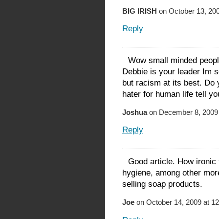
BIG IRISH
on October 13, 200
Reply
Wow small minded people. 
Debbie is your leader Im s
but racism at its best. Do
hater for human life tell yo
Joshua
on December 8, 2009 
Reply
Good article. How ironic 
hygiene, among other more
selling soap products.
Joe
on October 14, 2009 at 1