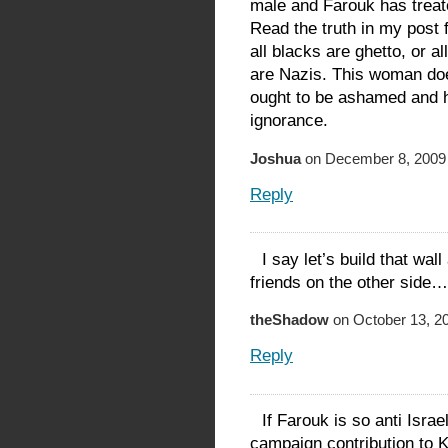
male and Farouk has treat
Read the truth in my post 
all blacks are ghetto, or a
are Nazis. This woman doe
ought to be ashamed and h
ignorance.
Joshua
on December 8, 2009 
Reply
I say let’s build that wa
friends on the other side…
theShadow
on October 13, 20
Reply
If Farouk is so anti Isr
campaign contribution to 