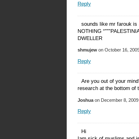
Reply
sounds like mr farouk is 
NOTHING “”””PALESTINIAN
DWELLER
shmujew
on October 16, 2009
Reply
Are you out of your mi
research at the bottom of t
Joshua
on December 8, 2009 
Reply
Hi
Iam sick of muslims and i