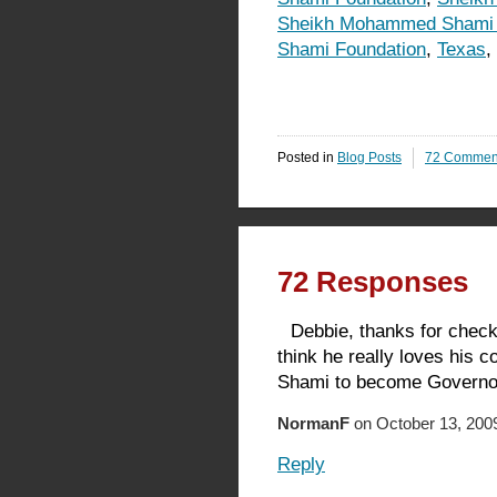
Sheikh Mohammed Shami 
Shami Foundation
,
Texas
,
Posted in
Blog Posts
72 Commen
72 Responses
Debbie, thanks for checki
think he really loves his 
Shami to become Governor 
NormanF
on October 13, 2009
Reply