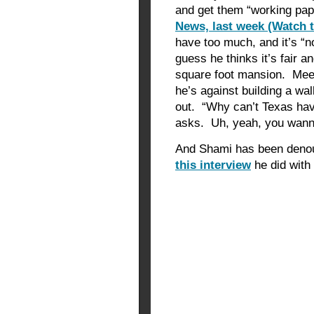
and get them “working pap
News, last week (Watch 
have too much, and it’s “n
guess he thinks it’s fair a
square foot mansion. Mee
he’s against building a wal
out. “Why can’t Texas have
asks. Uh, yeah, you wanna
And Shami has been denou
this interview
he did with