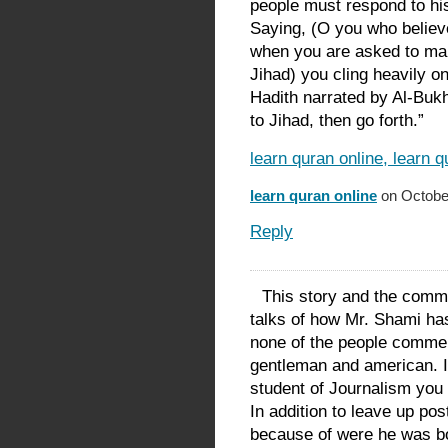
people must respond to his 
Saying, (O you who believe
when you are asked to marc
Jihad) you cling heavily o
Hadith narrated by Al-Buk
to Jihad, then go forth.”
learn quran online, learn 
learn quran online
on October
Reply
This story and the comm
talks of how Mr. Shami has
none of the people comme
gentleman and american. 
student of Journalism you 
In addition to leave up pos
because of were he was bor