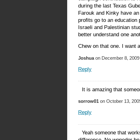
during the last Texas Gub
Farouk and Kinky have an O
profits go to an education
Israeli and Palestinian st
better understand one ano
Chew on that one. I want 
Joshua
on December 8, 2009 
Reply
It is amazing that someon
sorrow01
on October 13, 200
Reply
Yeah someone that work
difference. No woneder he 