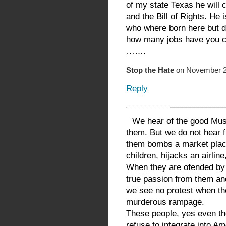
of my state Texas he will 
and the Bill of Rights. He 
who where born here but do
how many jobs have you cr
…….
Stop the Hate
on November 23
Reply
We hear of the good Mus
them. But we do not hear 
them bombs a market plac
children, hijacks an airline
When they are ofended by 
true passion from them a
we see no protest when the
murderous rampage.
These people, yes even t
refuse to integrate into Am