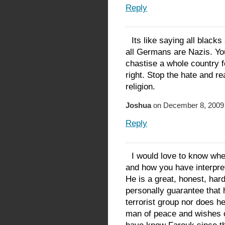
Reply
Its like saying all blacks
all Germans are Nazis. Yo
chastise a whole country f
right. Stop the hate and re
religion.
Joshua
on December 8, 2009 
Reply
I would love to know whe
and how you have interpre
He is a great, honest, har
personally guarantee that h
terrorist group nor does h
man of peace and wishes on