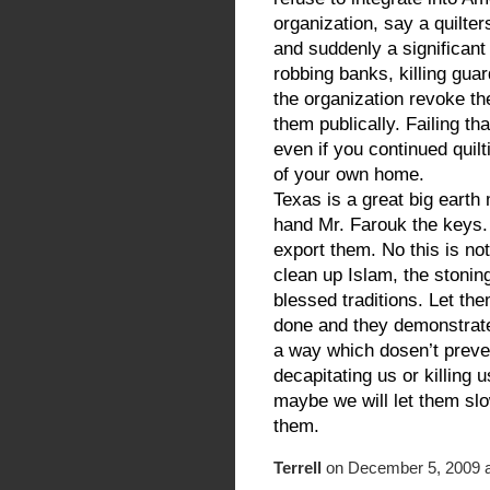
organization, say a quilte
and suddenly a significant
robbing banks, killing gua
the organization revoke 
them publically. Failing th
even if you continued quil
of your own home.
Texas is a great big earth
hand Mr. Farouk the keys.
export them. No this is not
clean up Islam, the stonings
blessed traditions. Let the
done and they demonstrate a
a way which dosen’t preven
decapitating us or killing 
maybe we will let them slo
them.
Terrell
on December 5, 2009 a