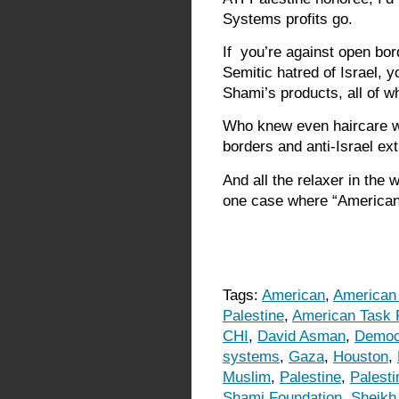
Systems profits go.
If you’re against open bord
Semitic hatred of Israel, y
Shami’s products, all of w
Who knew even haircare wo
borders and anti-Israel e
And all the relaxer in the 
one case where “American-
Tags:
American
,
American
Palestine
,
American Task F
CHI
,
David Asman
,
Democ
systems
,
Gaza
,
Houston
,
Muslim
,
Palestine
,
Palesti
Shami Foundation
,
Sheikh