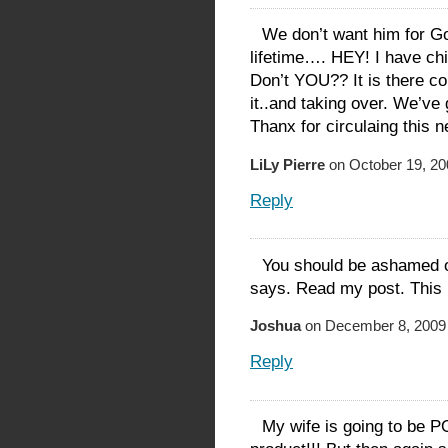
We don’t want him for Go
lifetime…. HEY! I have chi
Don’t YOU?? It is there co
it..and taking over. We’ve 
Thanx for circulaing this 
LiLy Pierre
on October 19, 20
Reply
You should be ashamed o
says. Read my post. This i
Joshua
on December 8, 2009 
Reply
My wife is going to be PO