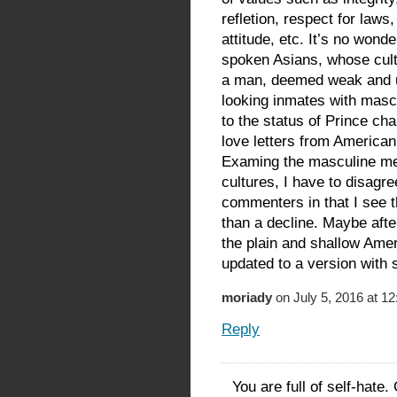
refletion, respect for law
attitude, etc. It’s no wonde
spoken Asians, whose cultu
a man, deemed weak and u
looking inmates with masc
to the status of Prince ch
love letters from America
Examing the masculine mea
cultures, I have to disagr
commenters in that I see t
than a decline. Maybe aft
the plain and shallow Ame
updated to a version with 
moriady
on July 5, 2016 at 1
Reply
You are full of self-hate