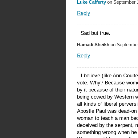
Luke Cafferty
on September 1
Reply
Sad but true.
Hamadi Sheikh
on September
Reply
I believe (like Ann Coult
vote. Why? Because women
by it because of their na
being cowed by Western w
all kinds of liberal pervers
Apostle Paul was dead-on 
woman to teach a man be
deceived by the serpent,
something wrong when he at