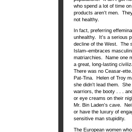
who spend a lot of time on 
products aren’t men. They’
not healthy.
In fact, preferring effemin
unhealthy. It’s a serious p
decline of the West. The s
Islam–embraces masculinit
matriarchies. Name one m
a great, long-lasting civil
There was no Ceasar-ette
Pat-Tina. Helen of Troy m
she didn’t lead them. She 
warriors, the booty . . . a
or eye creams on their nigh
Mr. Bin Laden’s cave. Neit
or have the luxury of enga
sensitive man stupidity.
The European women who we