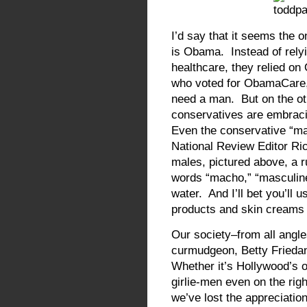
I’d say that it seems the
is Obama. Instead of relyi
healthcare, they relied 
who voted for ObamaCare, t
need a man. But on the oth
conservatives are embracin
Even the conservative “ma
National Review Editor Ri
males, pictured above, a r
words “macho,” “masculine,
water. And I’ll bet you’ll u
products and skin creams 
Our society–from all angl
curmudgeon, Betty Friedan
Whether it’s Hollywood’s 
girlie-men even on the righ
we’ve lost the appreciation 