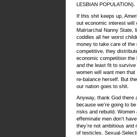
LESBIAN POPULATION).
If this shit keeps up, Ame
out economic interest will
Matriarchal Nanny State, l
coddles all her worst chil
money to take care of the 
competitive, they distribu
economic competition the l
and the least fit to surviv
women will want men that fi
re-balance herself. But the 
our nation goes to shit.
Anyway, thank God there 
because we’re going to be 
risks and rebuild. Women a
effeminate men don’t have 
they’re not ambitious and 
of testicles. Sexual-Sele