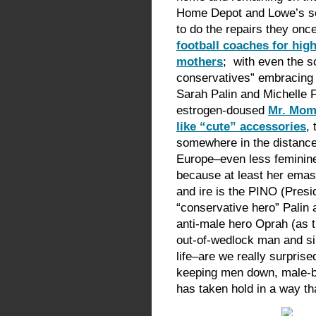
Home Depot and Lowe’s sel
to do the repairs they onc
football coaches for hig
mothers
; with even the so
conservatives” embracing
Sarah Palin and Michelle F
estrogen-doused
Mr. Mom 
like “cute” accessories
, 
somewhere in the distance)
Europe–even less feminin
because at least her emas
and ire is the PINO (Pres
“conservative hero” Palin a
anti-male hero Oprah (as th
out-of-wedlock man and si
life–are we really surprise
keeping men down, male-b
has taken hold in a way th