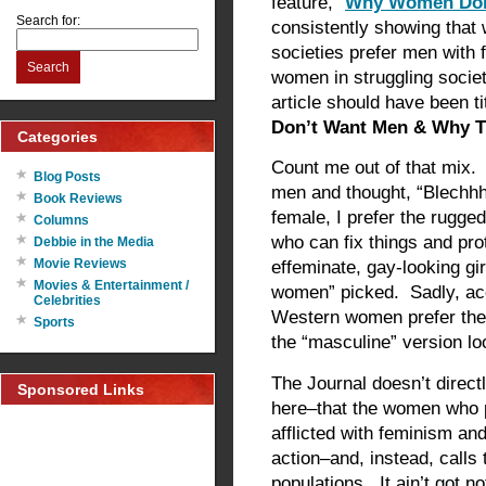
feature, “
Why Women Don
Search for:
consistently showing that
societies prefer men with 
Search
women in struggling socie
article should have been tit
Don’t Want Men & Why T
Categories
Count me out of that mix. 
Blog Posts
men and thought, “Blechh
Book Reviews
female, I prefer the rugg
Columns
who can fix things and pr
Debbie in the Media
Movie Reviews
effeminate, gay-looking gi
Movies & Entertainment /
women” picked. Sadly, acc
Celebrities
Western women prefer the 
Sports
the “masculine” version lo
The Journal doesn’t directl
Sponsored Links
here–that the women who 
afflicted with feminism an
action–and, instead, calls 
populations. It ain’t got n