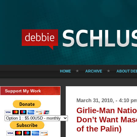
HOME
ARCHIVE
ABOUT DE
Support My Work
March 31, 2010, - 4:10 p
Girlie-Man Nat
Don’t Want Mas
of the Palin)