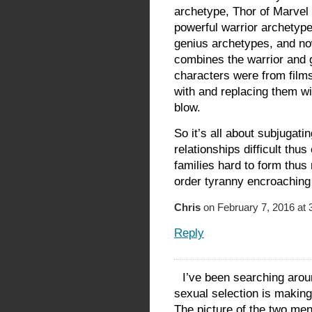
archetype, Thor of Marvel
powerful warrior archetyp
genius archetypes, and n
combines the warrior and 
characters were from films
with and replacing them w
blow.
So it’s all about subjugat
relationships difficult th
families hard to form thus
order tyranny encroaching
Chris
on February 7, 2016 at 
Reply
I’ve been searching aroun
sexual selection is making
The picture of the two men