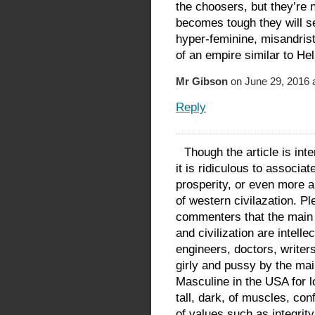
the choosers, but they’re 
becomes tough they will s
hyper-feminine, misandrist
of an empire similar to He
Mr Gibson
on June 29, 2016 
Reply
Though the article is int
it is ridiculous to associa
prosperity, or even more a
of western civilazation. P
commenters that the main 
and civilization are intelle
engineers, doctors, writer
girly and pussy by the m
Masculine in the USA for l
tall, dark, of muscles, con
of values such as integrity