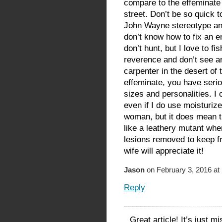
compare to the effeminate
street. Don’t be so quick to 
John Wayne stereotype an
don’t know how to fix an eng
don’t hunt, but I love to f
reverence and don’t see a
carpenter in the desert of
effeminate, you have seri
sizes and personalities. I
even if I do use moisturiz
woman, but it does mean t
like a leathery mutant whe
lesions removed to keep fro
wife will appreciate it!
Jason
on February 3, 2016 at
Reply
Great article! It’s just m