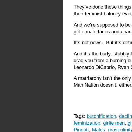
They’ve done these things,
their feminist baloney ever
And we’re supposed to be
girlie male faces and char
It’s not news. But it’s defi
And it’s the burly, stubbly
drag you from a burning bu
Leonardo DiCaprio, Ryan S
A matriarchy isn’t the only
Man Nation doesn’t, either
Tags:
butchification
,
decli
feminization
,
girlie men
,
gi
Pincott
,
Males
,
masculinit