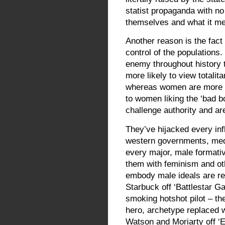
statist propaganda with no 
themselves and what it m
Another reason is the fact 
control of the populations
enemy throughout history 
more likely to view totalit
whereas women are more lik
to women liking the ‘bad b
challenge authority and a
They’ve hijacked every infl
western governments, medi
every major, male formativ
them with feminism and oth
embody male ideals are re
Starbuck off ‘Battlestar G
smoking hotshot pilot – th
hero, archetype replaced 
Watson and Moriarty off ‘