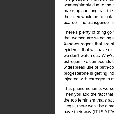
women(simply due to the h
make-up and long hair the
their sex would be to look
boarder-line transgender l
There’s plenty of thing goi
that women are selecting e
Xeno-estrogens that are blo
epidemic that will have e
we don’t watch out. Why? A
estrogen like compounds c
widespread use of birth-co
progesterone is getting int
injected with estrogen to 
This phenomenon is worse i
Then you add the fact that
the top feminism that’s ac
illegal, there won’t be a m
have their way (IT IS A