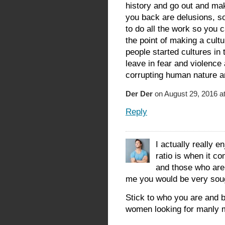
history and go out and ma
you back are delusions, so
to do all the work so you 
the point of making a cult
people started cultures in 
leave in fear and violence
corrupting human nature an
Der Der
on August 29, 2016 a
Reply
I actually really e
ratio is when it c
and those who are 
me you would be very sough
Stick to who you are and b
women looking for manly m