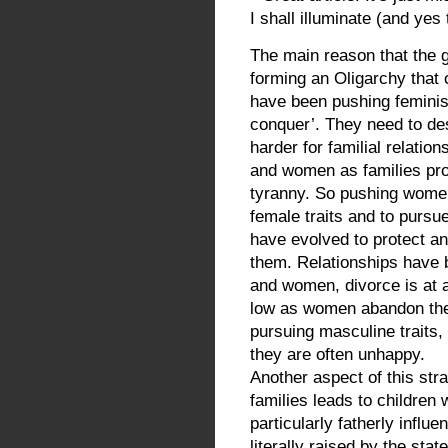
I shall illuminate (and yes
The main reason that the gl
forming an Oligarchy that
have been pushing feminism
conquer’. They need to des
harder for familial relatio
and women as families pro
tyranny. So pushing women
female traits and to pursu
have evolved to protect 
them. Relationships have
and women, divorce is at an
low as women abandon their
pursuing masculine traits, 
they are often unhappy.
Another aspect of this stra
families leads to children 
particularly fatherly influ
literally raised by the sta