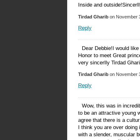
Inside and outside!Sincerl
Tirdad Gharib
on November 3
Reply
Dear Debbie!I would like 
Honor to meet Great princ
very sincerlly Tirdad Ghari
Tirdad Gharib
on November 3
Reply
Wow, this was in incredi
to be an attractive young 
agree that there is a cult
I think you are over doing 
with a slender, muscular b