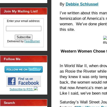
By
Debbie Schlussel
Join My Mailing List!
I’ve written about this ma
feminization of America’s 
Enter your email address:
women. We’ve done plent
this site.
Delivered by
FeedBurner
Western Women Chose th
Follow Me
In World War II, when dro
as Rosie the Riveter while
they knew it was only t
back, the women would ret
that now America’s men a
Subscribe to RSS:
Like I said, we’ve been no
Saturday’s Wall Street Jo
Search