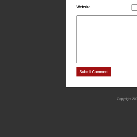
Website
Submit Comment
Copyright 2