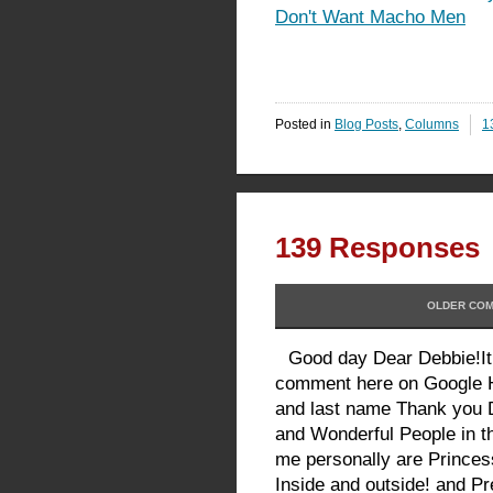
Don't Want Macho Men
Posted in
Blog Posts
,
Columns
1
139 Responses
OLDER COM
Good day Dear Debbie!It
comment here on Google 
and last name Thank you 
and Wonderful People in th
me personally are Prince
Inside and outside! and Pr