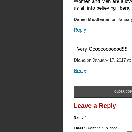
Women and Men are allowi
us all into believing liber
Daniel Middleman
on January
Reply
Very Gooooooooood!!!!
Diana
on January 17, 2017 at
Reply
OLDER COM
Leave a Reply
Name
*
Email
*
(won't be published)