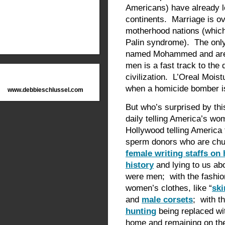
Americans) have already lo
continents. Marriage is ov
motherhood nations (which 
Palin syndrome). The only
named Mohammed and are fa
men is a fast track to the 
civilization. L’Oreal Mois
when a homicide bomber is
www.debbieschlussel.com
But who’s surprised by th
daily telling America’s w
Hollywood telling America
sperm donors who are chu
female writing staffs on
history
and lying to us ab
were men; with the fashion
women’s clothes, like “
ski
and
male corsets
; with t
hunting
being replaced wi
home and remaining on the