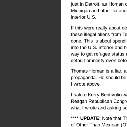
just in Detroit, as Homan 
Michigan and other locati
interior U.S.
If this were really about 
these illegal aliens from 
done. This is about spendi
into the U.S. interior and 
way to get refugee status 
default amnesty even befo
Thomas Homan is a liar, a
propaganda. He should be r
I wrote above.
I salute Kerry Bentivolio–
Reagan Republican Congres
what I wrote and asking s
**** UPDATE
: Note that T
of Other Than Mexican (OT