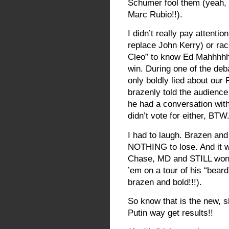
Schumer fool them (yeah, I
Marc Rubio!!).
I didn’t really pay attenti
replace John Kerry) or rac
Cleo” to know Ed Mahhhh
win. During one of the deba
only boldly lied about ou
brazenly told the audienc
he had a conversation wit
didn’t vote for either, BTW.
I had to laugh. Brazen and 
NOTHING to lose. And it w
Chase, MD and STILL won!
’em on a tour of his “bear
brazen and bold!!!).
So know that is the new, 
Putin way get results!!