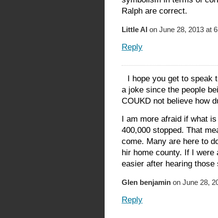
Ralph are correct.
Little Al
on June 28, 2013 at 
Reply
I hope you get to speak
a joke since the people b
COUKD not believe how d
I am more afraid if what i
400,000 stopped. That mean
come. Many are here to do
hir home county. If I were 
easier after hearing those
Glen benjamin
on June 28, 2
Reply