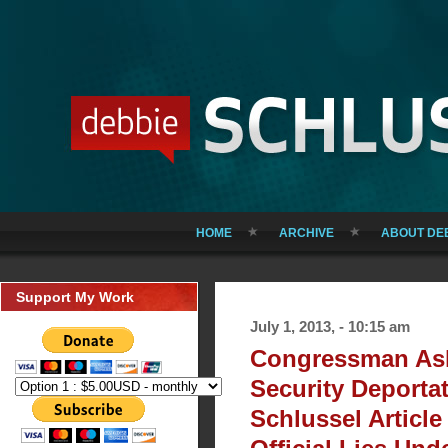
HOME
ARCHIVE
ABOUT DE
Support My Work
July 1, 2013, - 10:15 am
Congressman As
Security Deportat
Schlussel Article