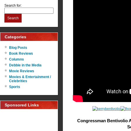
Search for:
Search
Categories
Blog Posts
Book Reviews
Columns
Debbie in the Media
Movie Reviews
Movies & Entertainment /
Celebrities
Sports
Sponsored Links
Congressman Bentivolio 
S