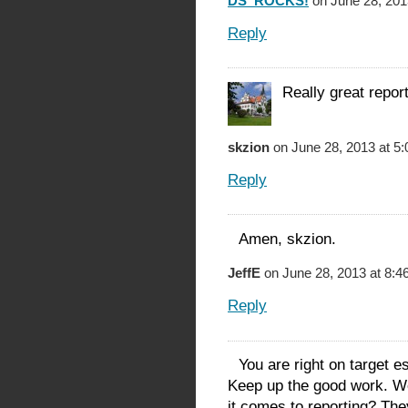
DS_ROCKS!
on June 28, 201
Reply
Really great repor
skzion
on June 28, 2013 at 5
Reply
Amen, skzion.
JeffE
on June 28, 2013 at 8:4
Reply
You are right on target e
Keep up the good work. W
it comes to reporting? The