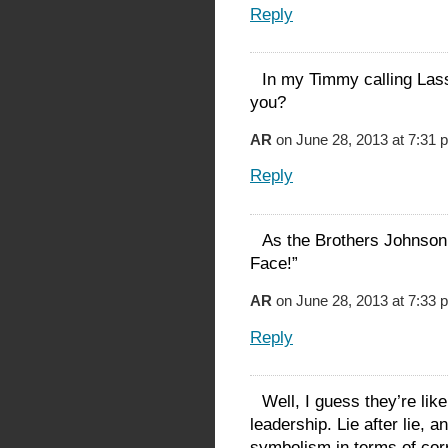
Reply
In my Timmy calling Lass
you?
AR
on June 28, 2013 at 7:31 
Reply
As the Brothers Johnson
Face!”
AR
on June 28, 2013 at 7:33 
Reply
Well, I guess they’re lik
leadership. Lie after lie, 
symbolism in terms of cor