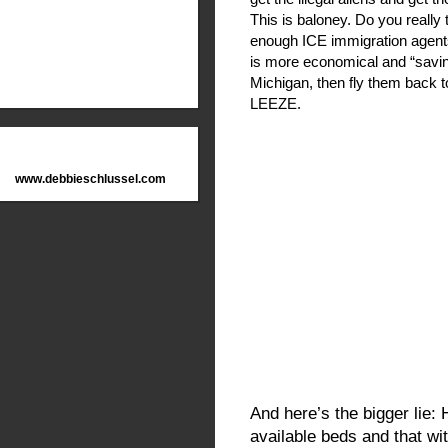
This is baloney. Do you really
enough ICE immigration agents
is more economical and “savin
Michigan, then fly them back 
LEEZE.
www.debbieschlussel.com
And here’s the bigger lie:
available beds and that wi