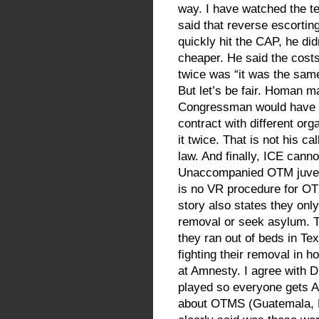
way. I have watched the t
said that reverse escorti
quickly hit the CAP, he di
cheaper. He said the costs
twice was “it was the sam
But let’s be fair. Homan ma
Congressman would have 
contract with different org
it twice. That is not his ca
law. And finally, ICE cann
Unaccompanied OTM juveni
is no VR procedure for O
story also states they only
removal or seek asylum. Th
they ran out of beds in 
fighting their removal in h
at Amnesty. I agree with D
played so everyone gets 
about OTMS (Guatemala, H