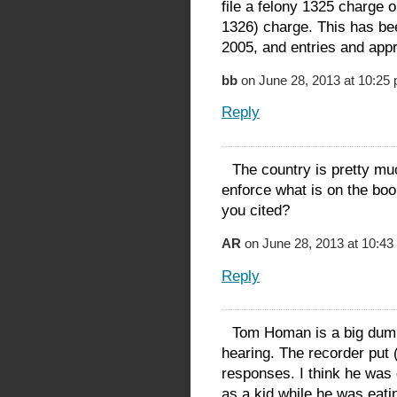
file a felony 1325 charge o
1326) charge. This has be
2005, and entries and app
bb
on June 28, 2013 at 10:25
Reply
The country is pretty mu
enforce what is on the boo
you cited?
AR
on June 28, 2013 at 10:43
Reply
Tom Homan is a big dumb 
hearing. The recorder put 
responses. I think he was
as a kid while he was eati