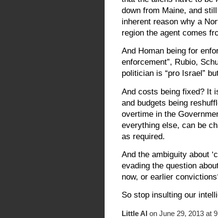
down from Maine, and still
inherent reason why a Nort
region the agent comes fr
And Homan being for enfo
enforcement”, Rubio, Schu
politician is “pro Israel” bu
And costs being fixed? It 
and budgets being reshuffl
overtime in the Government
everything else, can be ch
as required.
And the ambiguity about ‘
evading the question about 
now, or earlier conviction
So stop insulting our intel
Little Al
on June 29, 2013 at 