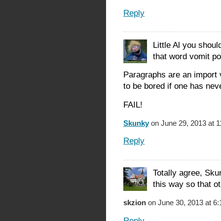
Reply
Little Al you shoul
that word vomit po
Paragraphs are an import v
to be bored if one has nev
FAIL!
Skunky
on June 29, 2013 at 
Reply
Totally agree, Sku
this way so that ot
skzion
on June 30, 2013 at 6
Reply