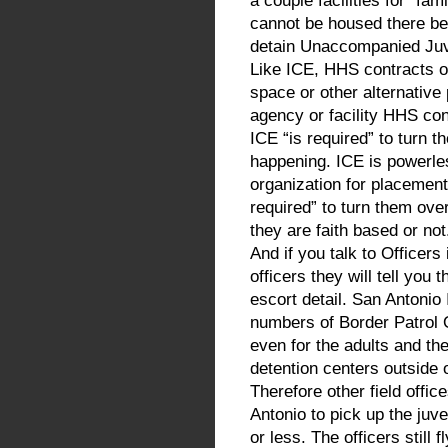
a couple facilities for “f
cannot be housed there be
detain Unaccompanied Juve
Like ICE, HHS contracts o
space or other alternative
agency or facility HHS con
ICE “is required” to turn 
happening. ICE is powerles
organization for placement.
required” to turn them ov
they are faith based or not
And if you talk to Officers
officers they will tell you
escort detail. San Antoni
numbers of Border Patrol 
even for the adults and th
detention centers outside 
Therefore other field offi
Antonio to pick up the juve
or less. The officers still 