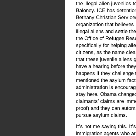
the illegal alien juvenile
Baloney. ICE has detention
Bethany Christian Services 
organization that believes
illegal aliens and settle 
the Office of Refugee Res
specifically for helping a
citizens, as the name cle
that these juvenile aliens
have a hearing before the
happens if they challenge
mentioned the asylum fact
administration is encoura
stay here. Obama changed 
claimants’ claims are imme
proof) and they can automa
pursue asylum claims.
It’s not me saying this. It’
immigration agents who are