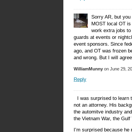
Sorry AR, but you 
MOST local OT is c
work extra jobs to
guards at events or nightc
event sponsors. Since fede
ago, and OT was frozen bef
and wrong. But I will agree 
WilliamMunny
on June 29, 20
Reply
I was surprised to learn
not an attorney. His back
the automitve industry an
the Vietnam War, the Gulf 
I’m surprised because he 