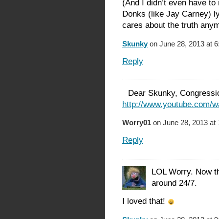
(And I didn’t even have to
Donks (like Jay Carney) ly
cares about the truth anym
Skunky
on June 28, 2013 at 
Reply
Dear Skunky, Congressio
http://www.youtube.com
Worry01
on June 28, 2013 at
Reply
LOL Worry. Now tha
around 24/7.
I loved that!