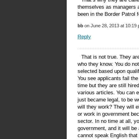
themselves as managers an
been in the Border Patrol 
bb
on June 28, 2013 at 10:19
Reply
That is not true. They ar
who they know. You do not 
selected based upon qualifi
You see applicants fail the
time but they are still hir
various articles. You can 
just became legal, to be 
will they work? They will 
or work in government beca
sector. In no time at all, y
government, and it will be
cannot speak English that 