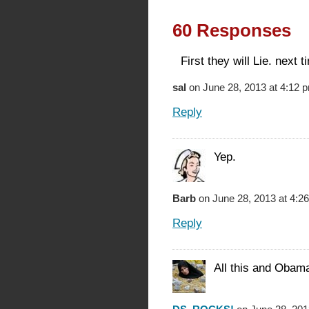
60 Responses
First they will Lie. next t
sal
on June 28, 2013 at 4:12 
Reply
Yep.
Barb
on June 28, 2013 at 4:2
Reply
All this and Obama