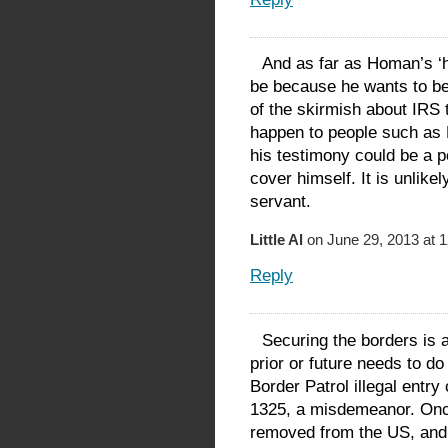
And as far as Homan’s ‘hon
be because he wants to be 
of the skirmish about IRS
happen to people such as 
his testimony could be a p
cover himself. It is unlike
servant.
Little Al
on June 29, 2013 at 
Reply
Securing the borders is 
prior or future needs to do
Border Patrol illegal entry
1325, a misdemeanor. Once
removed from the US, and 