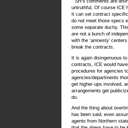
SH’s comments are disin
untruthful. Of course ICE 
It can set contract specifi
do not meet those specs w
some separate duchy. This 
are not a bunch of indepen
with the ‘amnesty’ centers
break the contracts.
It is again disingenuous to
contracts, ICE would have
procedures for agencies to
agencies/departments tho
get higher-ups involved, 
arrangements get publicized
do.
And the thing about overtim
has been said, even assum
agents from Northern stat
that the aliens have to be