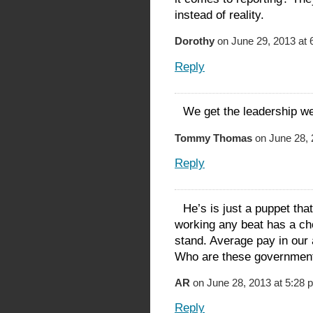
instead of reality.
Dorothy
on June 29, 2013 at 
Reply
We get the leadership w
Tommy Thomas
on June 28, 
Reply
He’s is just a puppet tha
working any beat has a c
stand. Average pay in our 
Who are these government 
AR
on June 28, 2013 at 5:28 
Reply