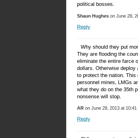
political bosses.
Shaun Hughes
on June 28, 2
Reply
Why should they put mor
They are flooding the coun
eliminate the entire farce
dollars. Otherwise deploy
to protect the nation. Thi
personnel mines, LMGs a
what they do on the 35th pa
nonsense will stop.
AR
on June 28, 2013 at 10:41
Reply