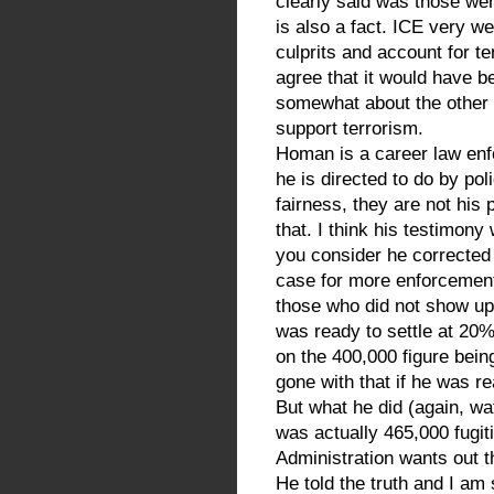
clearly said was those wer
is also a fact. ICE very we
culprits and account for te
agree that it would have b
somewhat about the other
support terrorism.
Homan is a career law enfo
he is directed to do by pol
fairness, they are not his
that. I think his testimon
you consider he correcte
case for more enforceme
those who did not show up
was ready to settle at 20
on the 400,000 figure bei
gone with that if he was r
But what he did (again, wa
was actually 465,000 fugiti
Administration wants out t
He told the truth and I am