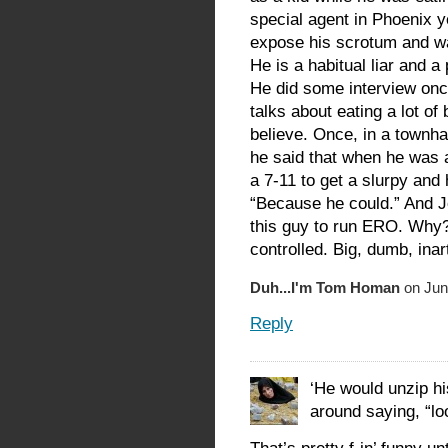
special agent in Phoenix y
expose his scrotum and wa
He is a habitual liar and a
He did some interview once
talks about eating a lot of
believe. Once, in a townhal
he said that when he was 
a 7-11 to get a slurpy and 
“Because he could.” And 
this guy to run ERO. Why?
controlled. Big, dumb, inar
Duh...I'm Tom Homan
on Jun
Reply
‘He would unzip h
around saying, “lo