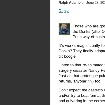
Ralph Adamo
on June 28, 20
Reply
Those who are good
the Donks (after 
Putin way of busine
It’s works magnificently f
Donks? They finally adopte
tilt boogie.
Listen to that re-animated
surgery disaster Nancy Pel
Just as that grotesque pu
returns, anyone???) too.
Don’t expect the castrato 
and/or try to beat ’em at t
and quivering in the corne