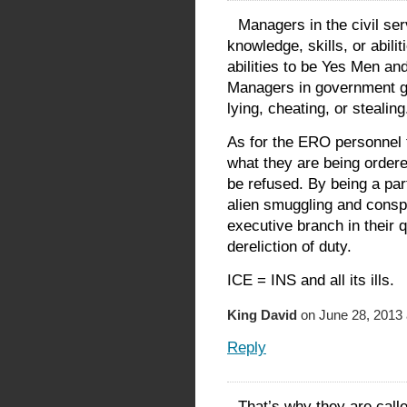
Managers in the civil ser
knowledge, skills, or abili
abilities to be Yes Men and
Managers in government ge
lying, cheating, or stealing
As for the ERO personnel t
what they are being ordered
be refused. By being a par
alien smuggling and conspi
executive branch in their 
dereliction of duty.
ICE = INS and all its ills.
King David
on June 28, 2013 
Reply
That’s why they are call