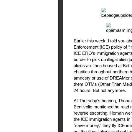
Earlier this week, I told you
Enforcement (ICE) policy of
“
ICE ERO’s immigration agents 
border to pick up illegal alien
aliens are then housed at Beth
charities throughout northern 
amnesty or use of DREAMer sta
them OTMs (Other Than Mexic
24 hours. But not anymore.
At Thursday’s hearing, Thom
Bentivolio mentioned he read
reverse escorting. Homan wen
the ICE immigration agents in
“save money,” they fly ICE im
get the illegal aliens and get