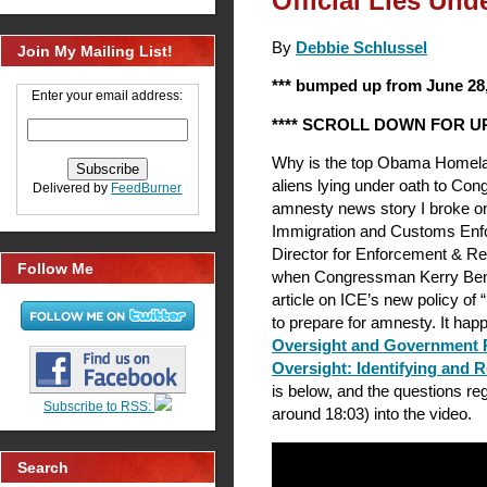
Official Lies Un
By
Debbie Schlussel
Join My Mailing List!
*** bumped up from June 28,
Enter your email address:
**** SCROLL DOWN FOR UP
Why is the top Obama Homeland 
aliens lying under oath to Con
Delivered by
FeedBurner
amnesty news story I broke o
Immigration and Customs Enf
Director for Enforcement & R
Follow Me
when Congressman Kerry Bent
article on ICE’s new policy of 
to prepare for amnesty. It ha
Oversight and Government 
Oversight: Identifying and 
is below, and the questions reg
Subscribe to RSS:
around 18:03) into the video.
Search