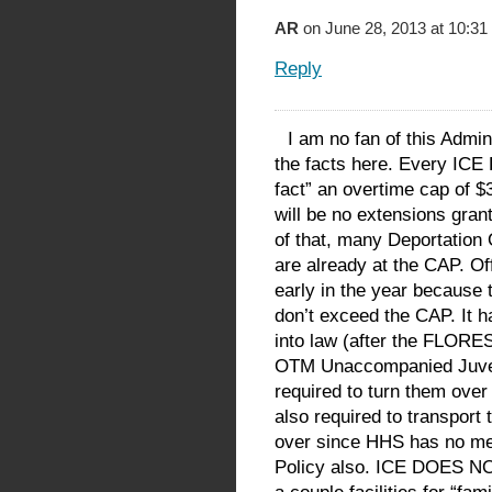
AR
on June 28, 2013 at 10:31
Reply
I am no fan of this Admin
the facts here. Every ICE 
fact” an overtime cap of $
will be no extensions gra
of that, many Deportation
are already at the CAP. Of
early in the year because 
don’t exceed the CAP. It h
into law (after the FLORES
OTM Unaccompanied Juveni
required to turn them over
also required to transport
over since HHS has no mean
Policy also. ICE DOES NOT 