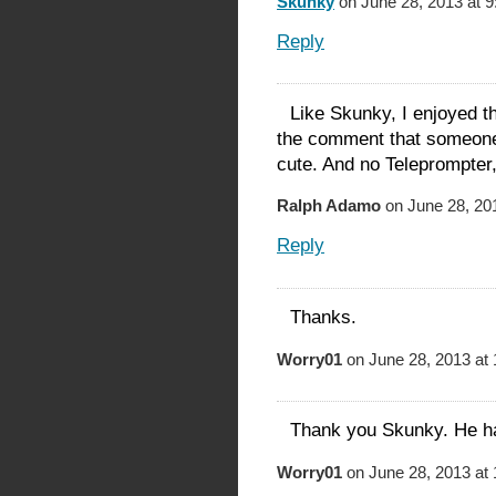
Skunky
on June 28, 2013 at 
Reply
Like Skunky, I enjoyed th
the comment that someon
cute. And no Teleprompter
Ralph Adamo
on June 28, 20
Reply
Thanks.
Worry01
on June 28, 2013 at
Thank you Skunky. He has
Worry01
on June 28, 2013 at