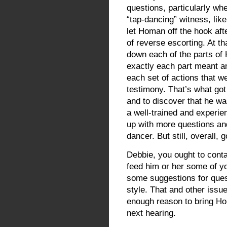
questions, particularly whe
“tap-dancing” witness, li
let Homan off the hook afte
of reverse escorting. At th
down each of the parts of
exactly each part meant a
each set of actions that w
testimony. That’s what got
and to discover that he was
a well-trained and experie
up with more questions and
dancer. But still, overall, 
Debbie, you ought to cont
feed him or her some of 
some suggestions for que
style. That and other iss
enough reason to bring Ho
next hearing.