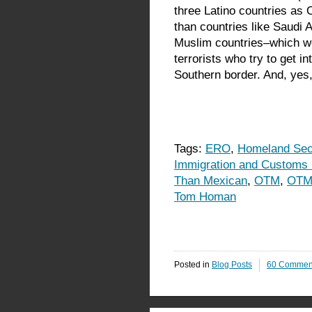
three Latino countries as O
than countries like Saudi 
Muslim countries–which w
terrorists who try to get in
Southern border. And, yes,
Tags:
ERO
,
Homeland Sec
Immigration and Customs
Than Mexican
,
OTM
,
OTM
Tom Homan
Posted in
Blog Posts
60 Commen