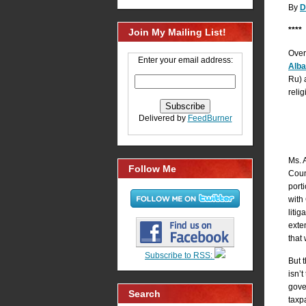
By
D
****
Join My Mailing List!
Over 
Enter your email address:
Alb
Ru) a
relig
Delivered by
FeedBurner
Ms. 
Follow Me
Coun
port
with 
liti
exte
that
Subscribe to RSS:
But 
isn’t
gove
Search
taxp