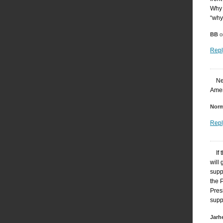
Why 
“why
BB
o
Repl
Ne
Amer
Nor
Repl
If
will
supp
the 
Presi
suppo
Jarh