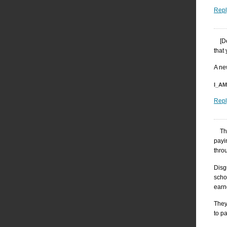
Repl
[D
that
A ne
I_A
Repl
Th
payi
throu
Disg
scho
earn
They
to p