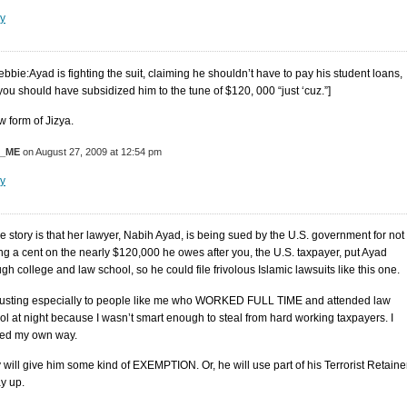
y
ebbie:Ayad is fighting the suit, claiming he shouldn’t have to pay his student loans,
 you should have subsidized him to the tune of $120, 000 “just ‘cuz.”]
w form of Jizya.
M_ME
on August 27, 2009 at 12:54 pm
y
e story is that her lawyer, Nabih Ayad, is being sued by the U.S. government for not
ng a cent on the nearly $120,000 he owes after you, the U.S. taxpayer, put Ayad
gh college and law school, so he could file frivolous Islamic lawsuits like this one.
usting especially to people like me who WORKED FULL TIME and attended law
ol at night because I wasn’t smart enough to steal from hard working taxpayers. I
ed my own way.
 will give him some kind of EXEMPTION. Or, he will use part of his Terrorist Retaine
ay up.