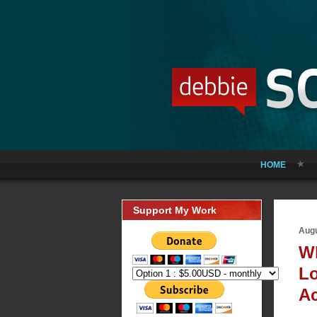
HOME
Support My Work
Augu
Wh
Lo
Ac