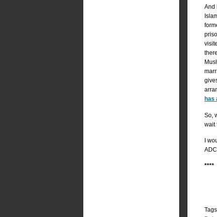
And 
Isla
form
pris
visi
ther
Musl
marr
give
arra
has 
So, 
wait
I wou
ADC,
***
Tags