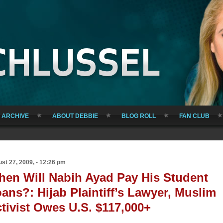
ARCHIVE
ABOUT DEBBIE
BLOG ROLL
FAN CLUB
st 27, 2009, - 12:26 pm
en Will Nabih Ayad Pay His Student
ans?: Hijab Plaintiff’s Lawyer, Muslim
tivist Owes U.S. $117,000+