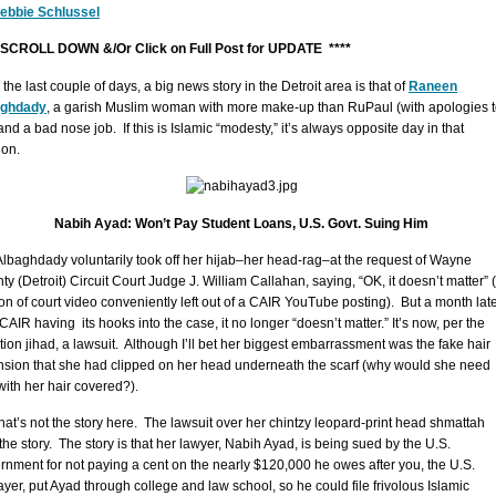
ebbie Schlussel
 SCROLL DOWN &/Or Click on Full Post for UPDATE ****
the last couple of days, a big news story in the Detroit area is that of
Raneen
aghdady
, a garish Muslim woman with more make-up than RuPaul (with apologies 
nd a bad nose job. If this is Islamic “modesty,” it’s always opposite day in that
ion.
Nabih Ayad: Won’t Pay Student Loans, U.S. Govt. Suing Him
Albaghdady voluntarily took off her hijab–her head-rag–at the request of Wayne
ty (Detroit) Circuit Court Judge J. William Callahan, saying, “OK, it doesn’t matter” 
ion of court video conveniently left out of a CAIR YouTube posting). But a month late
CAIR having its hooks into the case, it no longer “doesn’t matter.” It’s now, per the
gation jihad, a lawsuit. Although I’ll bet her biggest embarrassment was the fake hair
nsion that she had clipped on her head underneath the scarf (why would she need
 with her hair covered?).
that’s not the story here. The lawsuit over her chintzy leopard-print head shmattah
 the story. The story is that her lawyer, Nabih Ayad, is being sued by the U.S.
rnment for not paying a cent on the nearly $120,000 he owes after you, the U.S.
ayer, put Ayad through college and law school, so he could file frivolous Islamic