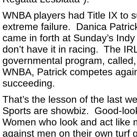
WNBA players had Title IX to s
extreme failure. Danica Patric
came in forth at Sunday’s Indy
don’t have it in racing. The I
governmental program, called,
WNBA, Patrick competes agains
succeeding.
That’s the lesson of the last 
Sports are showbiz. Good-lo
Women who look and act like
against men on their own turf