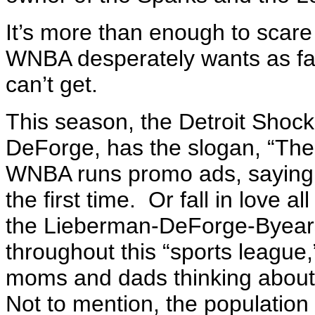
It’s more than enough to scare 
WNBA desperately wants as fans
can’t get.
This season, the Detroit Shoc
DeForge, has the slogan, “The 
WNBA runs promo ads, saying “
the first time. Or fall in love 
the Lieberman-DeForge-Byears 
throughout this “sports league,
moms and dads thinking about 
Not to mention, the populatio