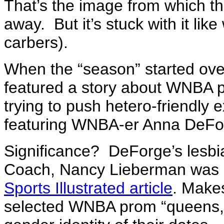
That’s the image from which th
away. But it’s stuck with it like
carbers).
When the “season” started ove
featured a story about WNBA p
trying to push hetero-friendly e
featuring WNBA-er Anna DeFor
Significance? DeForge’s lesbi
Coach, Nancy Lieberman was pr
Sports Illustrated article
. Makes
selected WNBA prom “queens,”