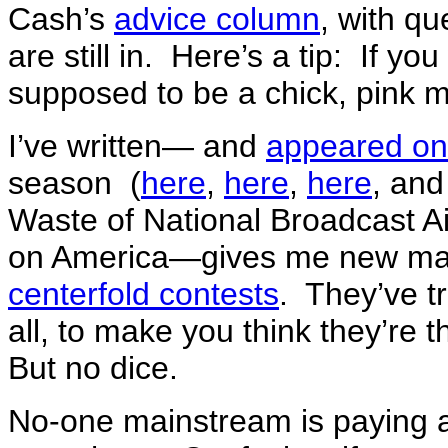
Cash’s
advice column
, with q
are still in. Here’s a tip: If y
supposed to be a chick, pink mi
I’ve written— and
appeared on
season (
here
,
here
,
here
, an
Waste of National Broadcast A
on America—gives me new mate
centerfold contests
. They’ve tr
all, to make you think they’re
But no dice.
No-one mainstream is paying 