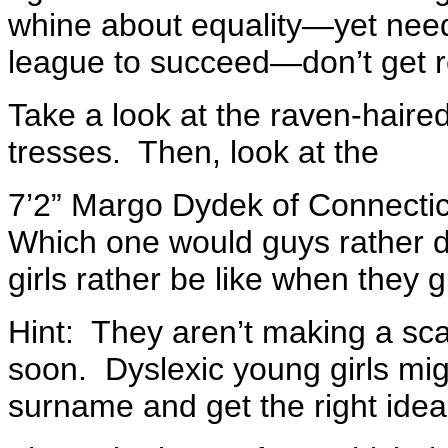
whine about equality—yet need
league to succeed—don’t get r
Take a look at the raven-haired
tresses. Then, look at the
7’2” Margo Dydek of Connecti
Which one would guys rather
girls rather be like when they 
Hint: They aren’t making a sc
soon. Dyslexic young girls mig
surname and get the right idea