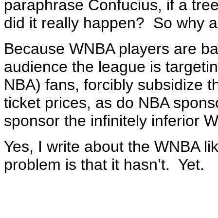
paraphrase Confucius, if a tree 
did it really happen? So why a
Because WNBA players are bad 
audience the league is targeti
NBA) fans, forcibly subsidize 
ticket prices, as do NBA spon
sponsor the infinitely inferior
Yes, I write about the WNBA lik
problem is that it hasn’t. Yet.