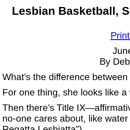
Lesbian Basketball, S
Prin
Jun
By Deb
What’s the difference betwee
For one thing, she looks like 
Then there’s Title IX—affirmat
no-one cares about, like water
Regatta Lesbiatta”).