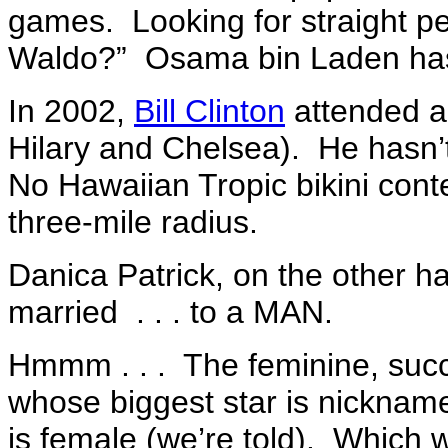
games. Looking for straight pe
Waldo?” Osama bin Laden ha
In 2002,
Bill Clinton
attended a
Hilary and Chelsea). He has
No Hawaiian Tropic bikini co
three-mile radius.
Danica Patrick, on the other h
married . . . to a MAN.
Hmmm . . . The feminine, succ
whose biggest star is nicknam
is female (we’re told). Which 