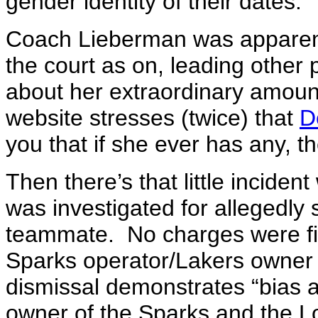
gender identity of their dates.
Coach Lieberman was apparent
the court as on, leading other
about her extraordinary amou
website stresses (twice) that
D
you that if she ever has any, the
Then there’s that little incid
was investigated for allegedly 
teammate. No charges were fi
Sparks operator/Lakers owner 
dismissal demonstrates “bias a
owner of the Sparks and the L