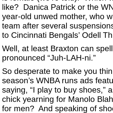
like? Danica Patrick or the 
year-old unwed mother, who was
team after several suspension
to Cincinnati Bengals’ Odell T
Well, at least Braxton can spel
pronounced “Juh-LAH-ni.”
So desperate to make you think t
season’s WNBA runs ads featu
saying, “I play to buy shoes,” 
chick yearning for Manolo Bla
for men? And speaking of shoes