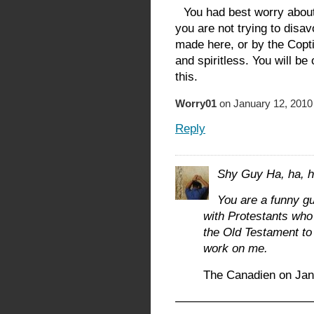
You had best worry about 
you are not trying to disa
made here, or by the Copt
and spiritless. You will be 
this.
Worry01
on January 12, 2010
Reply
Shy Guy Ha, ha, h
You are a funny gu
with Protestants wh
the Old Testament to 
work on me.
The Canadien on Jan
———————————