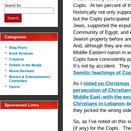
Copts. At ten percent of t
Search for:
historically not only supp
but the Copts participate
Search
Jews, supported the expuls
Community of Egypt, and ev
Categories
Jewish property before an
And, although they are mos
Blog Posts
Middle Eastern nation in 
Book Reviews
Copts have consistently pa
Columns
It’s not by accident. They
Debbie in the Media
Movie Reviews
Semitic teachings of Cop
Movies & Entertainment /
Celebrities
As I
noted on Christmas 
Sports
persecution of Christian
Middle East–with the exc
Christians in Lebanon–be
Sponsored Links
they picked the wrong side
So, as I’ve noted on this s
(if any) for the Copts. Th