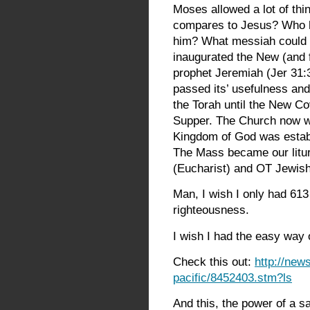
Moses allowed a lot of th
compares to Jesus? Who 
him? What messiah could b
inaugurated the New (and 
prophet Jeremiah (Jer 31:3
passed its’ usefulness and
the Torah until the New Co
Supper. The Church now w
Kingdom of God was establis
The Mass became our litu
(Eucharist) and OT Jewish 
Man, I wish I only had 61
righteousness.
I wish I had the easy way 
Check this out:
http://new
pacific/8452403.stm?ls
And this, the power of a sai