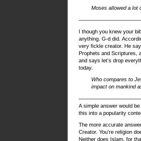
Moses allowed a lot o
————————————
I though you knew your bib
anything. G-d did. Accordin
very fickle creator. He sa
Prophets and Scriptures, 
and says let’s drop everyt
today.
Who compares to Je
impact on mankind a
————————————
A simple answer would be 
this into a popularity cont
The more accurate answer 
Creator. You’re religion do
Neither does Islam, for tha