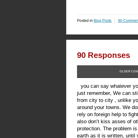
Posted in
Blog Posts
90 Commen
90 Responses
OLDER COM
you can say whatever you
just remember, We can sti
from city to city , unlike 
around your towns. We don’
rely on foreign help to fig
also don’t kiss asses of o
protection. The problem is
earth as it is written, until