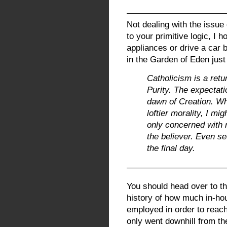
———————————
Not dealing with the issue 
to your primitive logic, I 
appliances or drive a car
in the Garden of Eden just
Catholicism is a retur
Purity. The expectati
dawn of Creation. Wh
loftier morality, I mi
only concerned with ri
the believer. Even se
the final day.
————————————
You should head over to th
history of how much in-ho
employed in order to reach
only went downhill from th