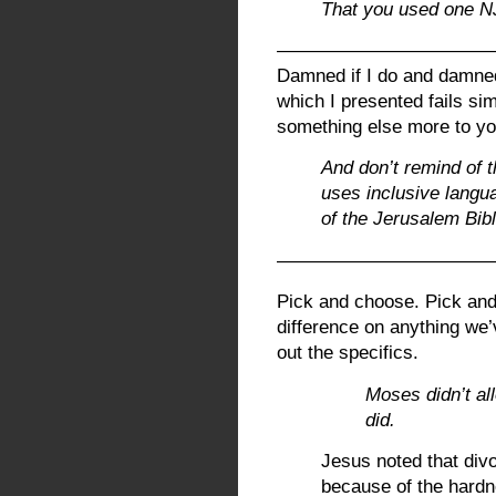
That you used one N
———————————
Damned if I do and damned 
which I presented fails si
something else more to y
And don’t remind of 
uses inclusive langua
of the Jerusalem Bibl
————————————
Pick and choose. Pick and
difference on anything we’v
out the specifics.
Moses didn’t all
did.
Jesus noted that di
because of the hardn