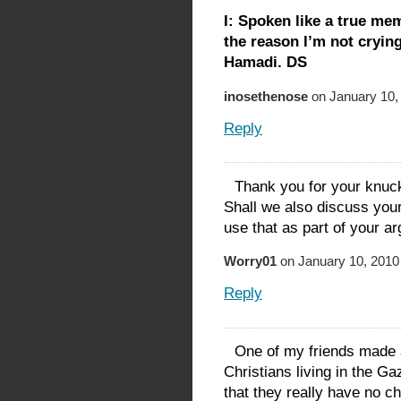
I: Spoken like a true me
the reason I’m not cryi
Hamadi. DS
inosethenose
on January 10,
Reply
Thank you for your knuc
Shall we also discuss your
use that as part of your a
Worry01
on January 10, 2010
Reply
One of my friends made 
Christians living in the G
that they really have no ch