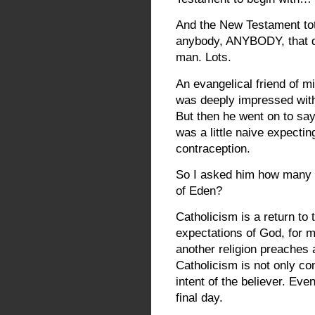
And the New Testament tot
anybody, ANYBODY, that qu
man. Lots.
An evangelical friend of mi
was deeply impressed with 
But then he went on to say
was a little naive expecting
contraception.
So I asked him how many 
of Eden?
Catholicism is a return to 
expectations of God, for 
another religion preaches a 
Catholicism is not only con
intent of the believer. Eve
final day.