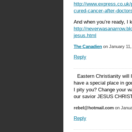
http://www.express.co.uk/
cured-cancer-after-doctors
And when you’re ready, I 
http://neverwasanarrow.bl
jesus.html
The Canadien
on January 11,
Reply
Eastern Christianity will
have a special place in go
I pity you? Change your w
our savior JESUS CHRI
rebel@hotmail.com
on Janua
Reply