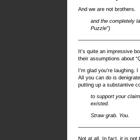
And we are not brothers.
and the completely l
Puzzle”)
———————————
It’s quite an impressive bo
their assumptions about “
I’m glad you’re laughing. I
All you can do is denigrat
putting up a substantive c
to support your clai
existed.
Straw grab. You.
———————————
Not at all. In fact, it is n