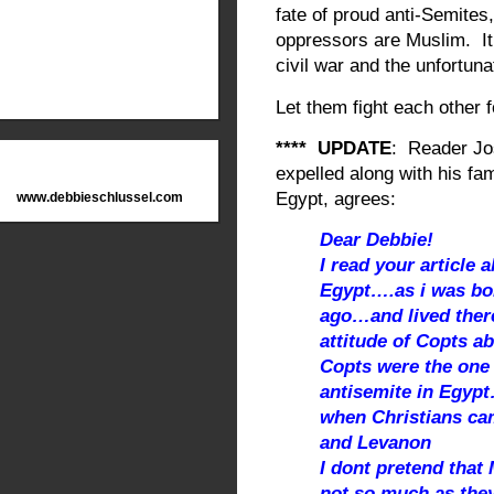
fate of proud anti-Semites,
oppressors are Muslim. It’
civil war and the unfortuna
Let them fight each other 
**** UPDATE
: Reader Jo
expelled along with his f
Egypt, agrees:
www.debbieschlussel.com
Dear Debbie!
I read your article 
Egypt….as i was bo
ago…and lived ther
attitude of Copts a
Copts were the one 
antisemite in Egyp
when Christians cam
and Levanon
I dont pretend tha
not so much as they