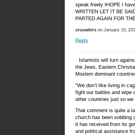
speak freely IHOPE I haven
WRITTEN LET IT BE SAI
PARTED AGAIN FOR TH
crusaders
on January 10, 201
Reply
Islamists will turn again
the Jews. Eastern Christian
Moslem dominant countries
“We don’t like living in ca
fight our battles and wipe
other countries just so we 
That comment is quite a la
church has been sobbing a
it has received from its g
and political assistance f