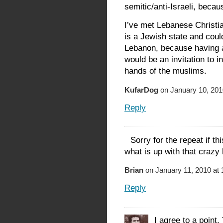
semitic/anti-Israeli, becau
I’ve met Lebanese Christia
is a Jewish state and could
Lebanon, because having a
would be an invitation to i
hands of the muslims.
KufarDog
on January 10, 201
Reply
Sorry for the repeat if t
what is up with that crazy 
Brian
on January 11, 2010 at
Reply
I agree to a point.