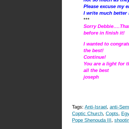
Please excuse my 
I write much better
***
Sorry Debbie….That
before in finish it!
I wanted to congrat
the best!
Continue!
You are a light for 
all the best
joseph
Tags:
Anti-Israel
,
anti-Semi
Coptic Church
,
Copts
,
Egy
Pope Shenouda III
,
shooti