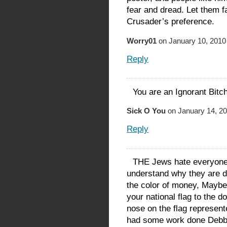
fear and dread. Let them f
Crusader’s preference.
Worry01
on January 10, 2010
Reply
You are an Ignorant B
Sick O You
on January 14, 20
Reply
THE Jews hate everyone i
understand why they are di
the color of money, Maybe
your national flag to the d
nose on the flag represen
had some work done Debb