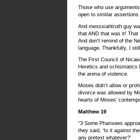
Those who use arguments 
open to similar assertion
And messsiahtruth guy was
that AND that was it! Tha
And don’t remind of the N
language. Thankfully, I sti
The First Council of Nicae
Heretics and schismatics 
the arena of violence.
Moses didn’t allow or proh
divorce was allowed by M
hearts of Moses’ contempo
Matthew 19
“3 Some Pharisees approac
they said, ‘Is it against t
any pretext whatever?’