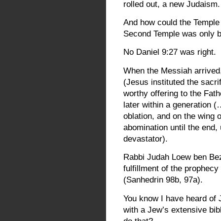
rolled out, a new Judaism. 
And how could the Temple b
Second Temple was only bu
No Daniel 9:27 was right.
When the Messiah arrived,
(Jesus instituted the sacri
worthy offering to the Fa
later within a generation (
oblation, and on the wing o
abomination until the end,
devastator).
Rabbi Judah Loew ben Beza
fulfillment of the prophecy
(Sanhedrin 98b, 97a).
You know I have heard of J
with a Jew’s extensive bib