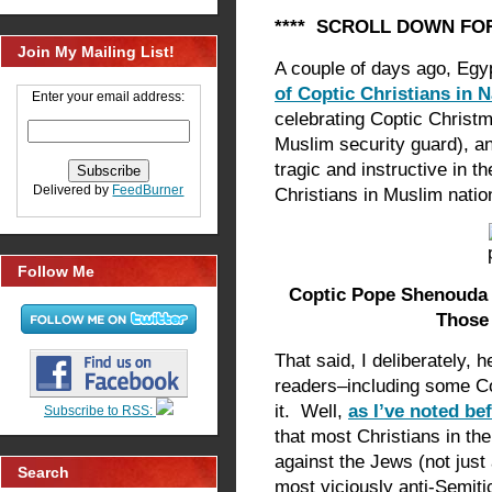
**** SCROLL DOWN FOR
Join My Mailing List!
A couple of days ago, Egy
of Coptic Christians in
Enter your email address:
celebrating Coptic Christm
Muslim security guard), a
tragic and instructive in t
Delivered by
FeedBurner
Christians in Muslim nati
Follow Me
Coptic Pope Shenouda I
Those 
That said, I deliberately, 
readers–including some Co
it. Well,
as I’ve noted be
Subscribe to RSS:
that most Christians in th
against the Jews (not just
Search
most viciously anti-Semiti