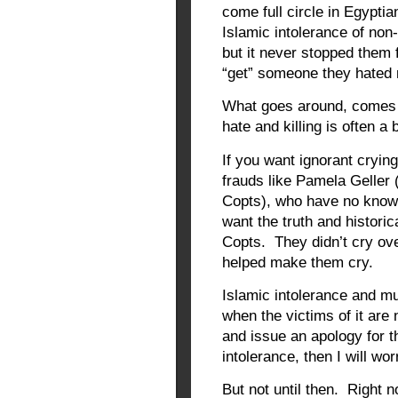
come full circle in Egypti
Islamic intolerance of no
but it never stopped them 
“get” someone they hate
What goes around, comes 
hate and killing is often a 
If you want ignorant cryin
frauds like Pamela Geller 
Copts), who have no knowl
want the truth and historic
Copts. They didn’t cry ov
helped make them cry.
Islamic intolerance and mu
when the victims of it are
and issue an apology for th
intolerance, then I will wor
But not until then. Right n