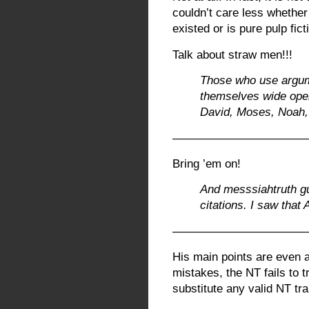
couldn’t care less whether
existed or is pure pulp fict
Talk about straw men!!!
Those who use argum
themselves wide open
David, Moses, Noah,
———————————
Bring ’em on!
And messsiahtruth g
citations. I saw that 
———————————
His main points are even ac
mistakes, the NT fails to
substitute any valid NT tra