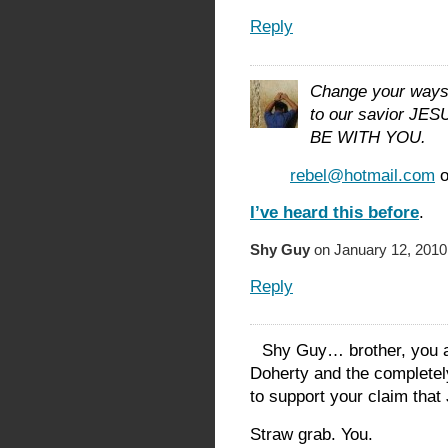
Reply
Change your ways 
to our savior J
BE WITH YOU.
rebel@hotmail.com
o
I’ve heard this before
.
Shy Guy
on January 12, 2010
Reply
Shy Guy… brother, you a
Doherty and the completel
to support your claim tha
Straw grab. You.