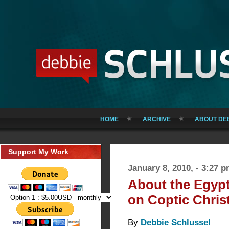
HOME
ARCHIVE
ABOUT DE
Support My Work
January 8, 2010, - 3:27 
About the Egyp
on Coptic Chris
By
Debbie Schlussel