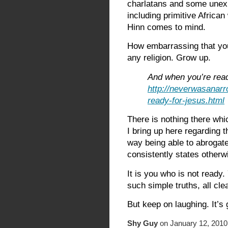
charlatans and some unexpl
including primitive African
Hinn comes to mind.
How embarrassing that you
any religion. Grow up.
And when you’re read
http://neverwasanarr
ready-for-jesus.html
There is nothing there whi
I bring up here regarding t
way being able to abrogate
consistently states otherw
It is you who is not ready.
such simple truths, all cle
But keep on laughing. It’s 
Shy Guy
on January 12, 2010