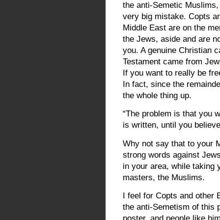
the anti-Semetic Muslims,
very big mistake. Copts an
Middle East are on the men
the Jews, aside and are no
you. A genuine Christian c
Testament came from Jews,
If you want to really be fr
In fact, since the remainde
the whole thing up.
“The problem is that you wi
is written, until you belie
Why not say that to your M
strong words against Jews
in your area, while taking
masters, the Muslims.
I feel for Copts and other
the anti-Semetism of this 
poster, and people like hi