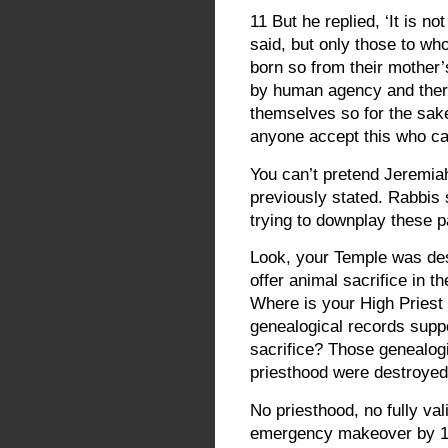
11 But he replied, ‘It is 
said, but only those to wh
born so from their mother
by human agency and the
themselves so for the sak
anyone accept this who ca
You can’t pretend Jeremiah
previously stated. Rabbis
trying to downplay these p
Look, your Temple was des
offer animal sacrifice in 
Where is your High Priest
genealogical records suppo
sacrifice? Those genealogi
priesthood were destroyed 
No priesthood, no fully val
emergency makeover by 1st