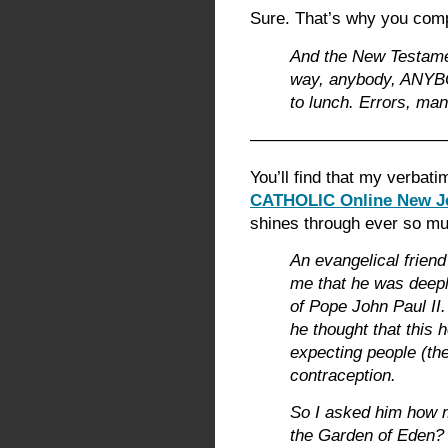
Sure. That’s why you comp
And the New Testamen
way, anybody, ANYBO
to lunch. Errors, man
———————————
You’ll find that my verbati
CATHOLIC Online New Je
shines through ever so muc
An evangelical friend
me that he was deeply
of Pope John Paul II.
he thought that this 
expecting people (the 
contraception.
So I asked him how 
the Garden of Eden?