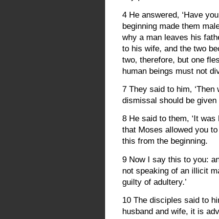
4 He answered, ‘Have you 
beginning made them male 
why a man leaves his fat
to his wife, and the two b
two, therefore, but one fl
human beings must not div
7 They said to him, ‘Then
dismissal should be given 
8 He said to them, ‘It wa
that Moses allowed you to 
this from the beginning.
9 Now I say this to you: 
not speaking of an illicit 
guilty of adultery.’
10 The disciples said to hi
husband and wife, it is adv