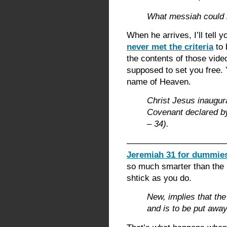
What messiah could b
When he arrives, I’ll tell 
never met the criteria
to 
the contents of those vide
supposed to set you free. 
name of Heaven.
Christ Jesus inaugur
Covenant declared by
– 34).
————————————
Jeremiah 31 for dummie
so much smarter than the 
shtick as you do.
New, implies that the
and is to be put away