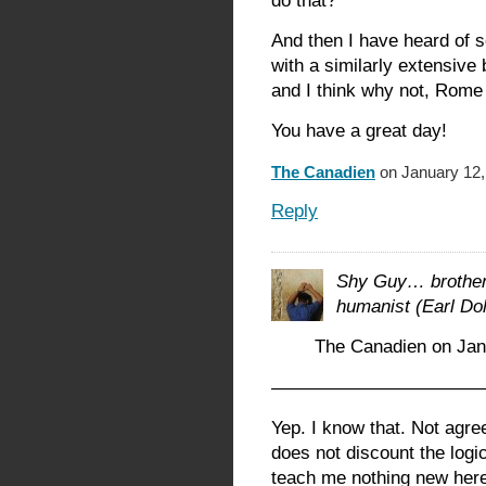
do that?
And then I have heard of 
with a similarly extensive
and I think why not, Rome
You have a great day!
The Canadien
on January 12,
Reply
Shy Guy… brother,
humanist (Earl Do
The Canadien on Jan
————————————
Yep. I know that. Not agr
does not discount the logi
teach me nothing new here