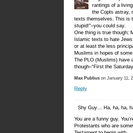
rantings of a livin
the Copts astray, 
texts themselves. This is t
stupid!”–you could say.
One thing is true though; 
Islamic texts to hate Jews 
or at least the less princip
Muslims in hopes of some 
The PLO (Muslims) have a
though–“First the Saturday
Max Publius
on January 11, 2
Reply
Shy Guy… Ha, ha, ha, 
You are a funny guy. You’re
Protestants who are some
Testament to begin with… 