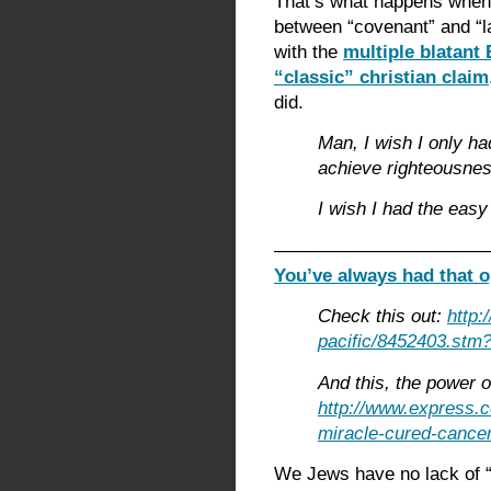
That’s what happens when 
between “covenant” and “l
with the
multiple blatant 
“classic” christian claim
did.
Man, I wish I only h
achieve righteousnes
I wish I had the easy
———————————
You’ve always had that o
Check this out:
http:
pacific/8452403.stm?
And this, the power of
http://www.express.
miracle-cured-cancer
We Jews have no lack of “f