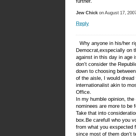
further.
Jew Chick
on August 17, 2007
Reply
Why anyone in his/her ri
Democrat,exspecially on th
against in this day in age
don’t consider the Republic
down to choosing between 
of the aisle, I would dread 
internationalist akin to mo
Office.
In my humble opinion, the
nominees are more to be f
Take that into consideratio
box.Be carefull who you vo
from what you exspected f
since most of them don’t 