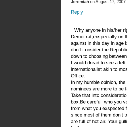
Jeremiah
on August 17, 2007 
Reply
Why anyone in his/her ri
Democrat,exspecially on th
against in this day in age
don’t consider the Republic
down to choosing between p
I would dread to see a left
internationalist akin to mo
Office.
In my humble opinion, the
nominees are more to be f
Take that into consideratio
box.Be carefull who you vo
from what you exspected f
since most of them don’t 
are full of hot air. Your gu