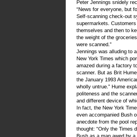
Peter Jennings snidely rec
“News for everyone, but f
Self-scanning check-out s
supermarkets. Customers 
themselves and then to kee
the weight of the grocerie
were scanned.”
Jennings was alluding to a
New York Times which por
amazed during a factory to
scanner. But as Brit Hume,
the January 1993 American
wholly untrue.” Hume expl
politeness and the scanner
and different device of w
In fact, the New York Time
even accompanied Bush on 
anecdote from the pool rep
thought: “Only the Times d
Bush as a man awed by a 