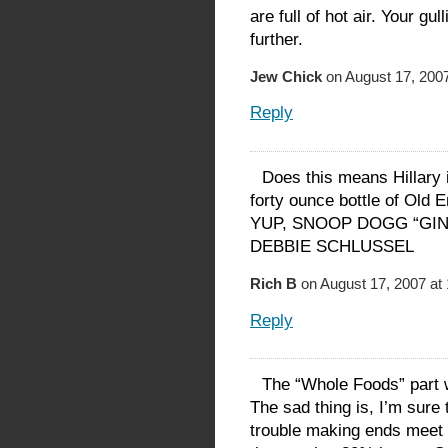
are full of hot air. Your gu
further.
Jew Chick
on August 17, 2007
Reply
Does this means Hillary 
forty ounce bottle of Old E
YUP, SNOOP DOGG “GIN 
DEBBIE SCHLUSSEL
Rich B
on August 17, 2007 at
Reply
The “Whole Foods” part w
The sad thing is, I’m sure
trouble making ends meet