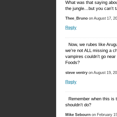
What was that saying abou
the jungle…but you can’t t
Thee_Bruno
on August 17, 20
Reply
Now, we rubes like Arugu
we’re not ALL missing a c
vampires couldn’t go near 
Foods?
steve ventry
on August 19, 20
Reply
Remember when this is th
shouldn’t do?
Mike Sebourn
on February 19