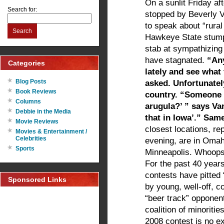
On a sunlit Friday a
Search for:
stopped by Beverly V
to speak about “rural
Search
Hawkeye State stumpi
stab at sympathizing
have stagnated.
“An
Categories
lately and see what
Blog Posts
asked. Unfortunately
Book Reviews
country. “Someone 
Columns
arugula?’ ” says Van
Debbie in the Media
that in Iowa’.” Sam
Movie Reviews
closest locations, r
Movies & Entertainment /
Celebrities
evening, are in Omah
Sports
Minneapolis. Whoops. 
For the past 40 year
contests have pitted
Sponsored Links
by young, well-off, c
“beer track” opponen
coalition of minoriti
2008 contest is no ex