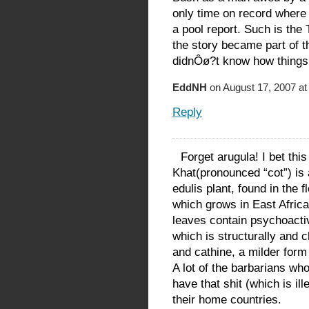
only time on record where 
a pool report. Such is the
the story became part of t
didnÔø?t know how things w
EddNH
on August 17, 2007 at
Reply
Forget arugula! I bet thi
Khat(pronounced “cot”) is 
edulis plant, found in the 
which grows in East Africa
leaves contain psychoacti
which is structurally and 
and cathine, a milder form
A lot of the barbarians wh
have that shit (which is il
their home countries.