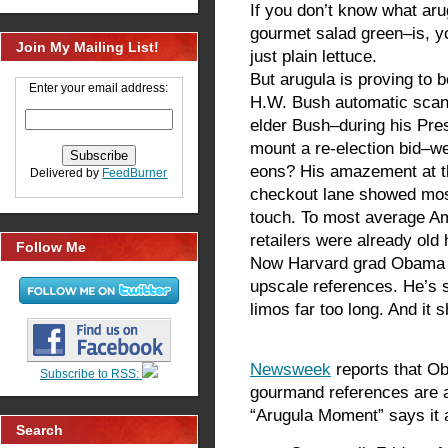
If you don’t know what arug
gourmet salad green–is, y
Join My Mailing List!
just plain lettuce.
But arugula is proving t
Enter your email address:
H.W. Bush automatic sca
elder Bush–during his Pre
mount a re-election bid–wen
eons? His amazement at th
Delivered by
FeedBurner
checkout lane showed mos
touch. To most average Am
retailers were already old 
Follow Me
Now Harvard grad Obama is
upscale references. He’s s
limos far too long. And it 
Newsweek
reports that Ob
Subscribe to RSS:
gourmand references are 
“Arugula Moment” says it a
Search