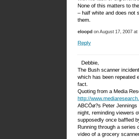
None of this matters to th
– half white and does not
them.
eloopd
on August 17, 2007 at
Reply
Debbie,
The Bush scanner inciden
which has been repeated e
fact.
Quoting from a Media Res
http://www.mediaresearch
ABCÔø?s Peter Jennings r
night, reminding viewers 
supposedly once baffled b
Running through a series 
video of a grocery scanne