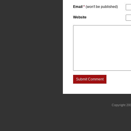
Email
*
(won't be published)
Website
Submit Comment
Copyright 2