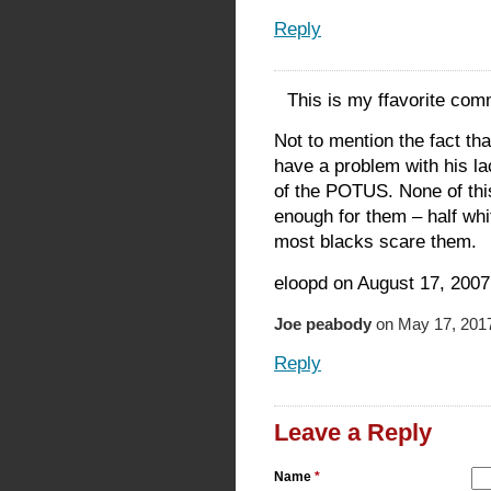
Reply
This is my ffavorite co
Not to mention the fact tha
have a problem with his la
of the POTUS. None of this
enough for them – half wh
most blacks scare them.
eloopd on August 17, 2007
Joe peabody
on May 17, 2017
Reply
Leave a Reply
Name
*