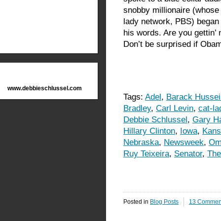
snobby millionaire (whose
lady network, PBS) began dr
his words. Are you gettin’
Don’t be surprised if Obam
www.debbieschlussel.com
Tags:
Adel
,
Barack Husse
Bradley
,
Carl Levin
,
cat-l
Debbie Schlussel
,
Gary Ha
Hillary Clinton
,
Iowa
,
Kans
Nebraska
,
Newsweek
,
Om
Ruy Teixeira
,
Senator
,
The
Posted in
Blog Posts
13 Commen