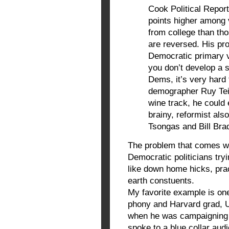
Cook Political Report
points higher among 
from college than t
are reversed. His pro
Democratic primary v
you don’t develop a
Dems, it’s very hard 
demographer Ruy Tei
wine track, he could e
brainy, reformist als
Tsongas and Bill Brad
The problem that comes wi
Democratic politicians try
like down home hicks, pra
earth constuents.
My favorite example is one
phony and Harvard grad, U
when he was campaigning 
spoke to a blue collar aud