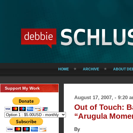
HOME
ARCHIVE
ABOUT DE
Support My Work
August 17, 2007, - 9:20 
Out of Touch: 
“Arugula Mome
By