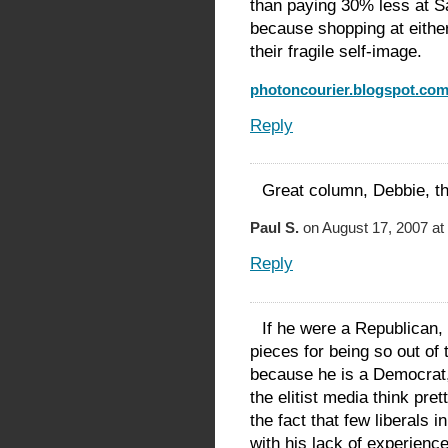
than paying 30% less at 
because shopping at either
their fragile self-image.
photoncourier.blogspot.co
Reply
Great column, Debbie, t
Paul S.
on August 17, 2007 at
Reply
If he were a Republican,
pieces for being so out o
because he is a Democrat,
the elitist media think pr
the fact that few liberals
with his lack of experienc