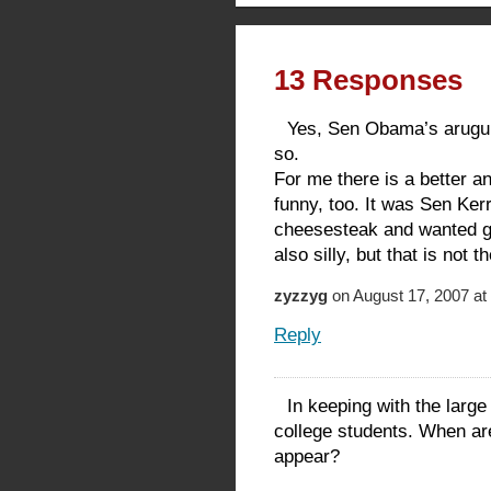
13 Responses
Yes, Sen Obama’s arugula 
so.
For me there is a better 
funny, too. It was Sen Kerr
cheesesteak and wanted gu
also silly, but that is not 
zyzzyg
on August 17, 2007 at
Reply
In keeping with the large
college students. When ar
appear?