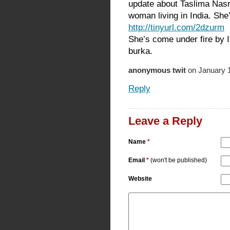
update about Taslima Nas
woman living in India. She
http://tinyurl.com/2dzurm
She’s come under fire by I
burka.
anonymous twit
on January 1
Reply
Leave a Reply
Name
*
Email
*
(won't be published)
Website