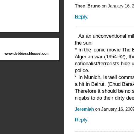
Thee_Bruno
on January 16, 
Reply
As an unconventional mil
the sun:
* In the iconic movie The B
www.debbieschlussel.com
Algerian war (1954-62), th
nationalist/terrorists hid
police.
* In Munich, Israeli comm
a hit in Beirut. (Ehud Bara
Therefore it should be no 
niqabs to do their dirty de
Jeremiah
on January 16, 2007
Reply