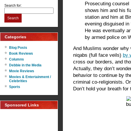
Prosecuting counsel
Search for:
shows him and his f
station and him at B
Search
evening disguised in 
He was eventually ar
Categories
by armed police on 
And Muslims wonder why w
Blog Posts
Book Reviews
niqabs (full face veils)
by 
Columns
cross our borders, and tho
Debbie in the Media
Actually, they don’t wonde
Movie Reviews
behavior to continue by th
Movies & Entertainment /
Celebrities
criminal co-religionists. Or
Sports
Don’t hold your breath for 
Sponsored Links