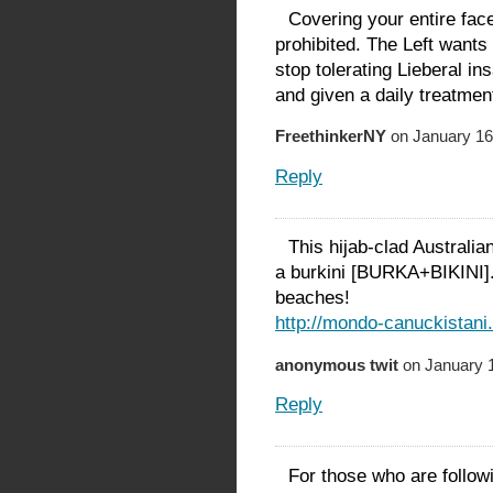
Covering your entire face
prohibited. The Left wants
stop tolerating Lieberal in
and given a daily treatmen
FreethinkerNY
on January 16
Reply
This hijab-clad Australi
a burkini [BURKA+BIKINI].
beaches!
http://mondo-canuckistani
anonymous twit
on January 1
Reply
For those who are follow