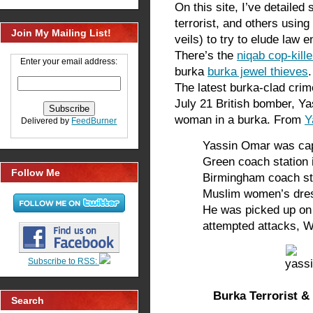
On this site, I’ve detailed
terrorist, and others usin
Join My Mailing List!
veils) to try to elude law
There’s the
niqab cop-kille
Enter your email address:
burka
burka jewel thieves
.
The latest burka-clad crim
July 21 British bomber, Y
woman in a burka. From
Y
Delivered by
FeedBurner
Yassin Omar was ca
Green coach station 
Follow Me
Birmingham coach stat
Muslim women’s dre
He was picked up on 
attempted attacks, W
Subscribe to RSS:
Burka Terrorist 
Search