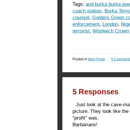
Tags:
and burka burka jew
coach station
,
Burka Terro
counsel
,
Golders Green co
enforcement
,
London
,
Nig
terrorist
,
Woolwich Crown 
Posted in
Blog Posts
5 Comment
5 Responses
Just look at the cave-man
picture. They look like th
“profit” was.
Barbarians!