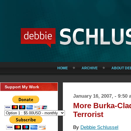
HOME
ARCHIVE
ABOUT DE
Support My Work
January 16, 2007, - 9:50
More Burka-Cla
Terrorist
By
Debbie Schlussel